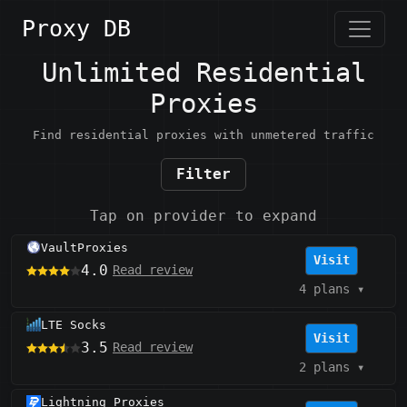
Proxy DB
Unlimited Residential
Proxies
Find residential proxies with unmetered traffic
Filter
Tap on provider to expand
VaultProxies
Visit
4.0
Read review
4 plans
▾
LTE Socks
Visit
3.5
Read review
2 plans
▾
Lightning Proxies