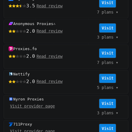
Visit
3.5
Read review
7 plans
▾
Anonymous Proxies
⚠️
Visit
2.0
Read review
3 plans
▾
Proxies.fo
Visit
2.0
Read review
7 plans
▾
Nettify
Visit
2.0
Read review
5 plans
▾
Nyron Proxies
Visit
Visit provider page
3 plans
▾
711Proxy
Visit
Visit provider page