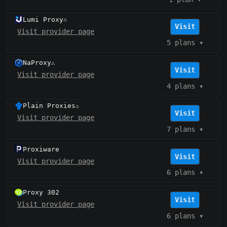
Lumi Proxy
⚠️
Visit
Visit provider page
5 plans
▾
NaProxy
⚠️
Visit
Visit provider page
4 plans
▾
Plain Proxies
⚠️
Visit
Visit provider page
7 plans
▾
Proxiware
Visit
Visit provider page
6 plans
▾
Proxy 302
Visit
Visit provider page
6 plans
▾