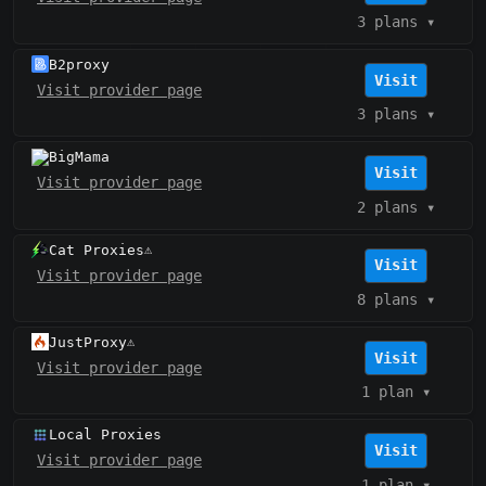
3 plans
▾
B2proxy
Visit
Visit provider page
3 plans
▾
BigMama
Visit
Visit provider page
2 plans
▾
Cat Proxies
⚠️
Visit
Visit provider page
8 plans
▾
JustProxy
⚠️
Visit
Visit provider page
1 plan
▾
Local Proxies
Visit
Visit provider page
1 plan
▾