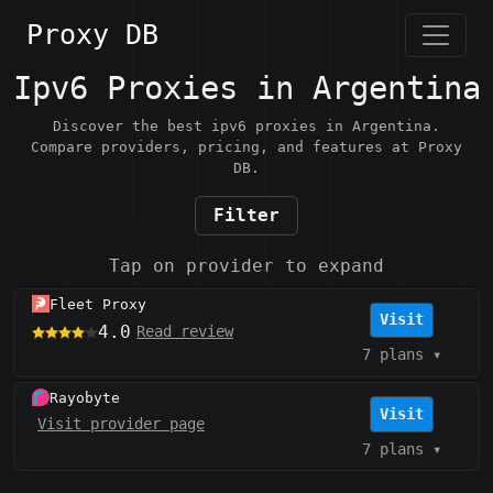
Proxy DB
Ipv6 Proxies in Argentina
Discover the best ipv6 proxies in Argentina.
Compare providers, pricing, and features at Proxy
DB.
Filter
Tap on provider to expand
Fleet Proxy
Visit
4.0
Read review
7 plans
▾
Rayobyte
Visit
Visit provider page
7 plans
▾