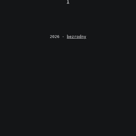
1
2026 ·
bezrodny