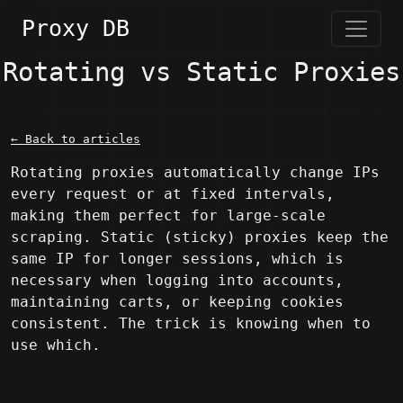
Proxy DB
Rotating vs Static Proxies
← Back to articles
Rotating proxies automatically change IPs 
every request or at fixed intervals, 
making them perfect for large-scale 
scraping. Static (sticky) proxies keep the 
same IP for longer sessions, which is 
necessary when logging into accounts, 
maintaining carts, or keeping cookies 
consistent. The trick is knowing when to 
use which.