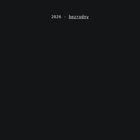
2026 ·
bezrodny