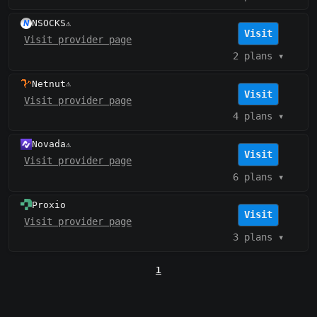
NSOCKS
⚠️
Visit
Visit provider page
2 plans
▾
Netnut
⚠️
Visit
Visit provider page
4 plans
▾
Novada
⚠️
Visit
Visit provider page
6 plans
▾
Proxio
Visit
Visit provider page
3 plans
▾
1