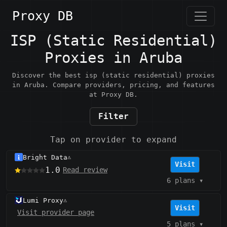
Proxy DB
ISP (Static Residential)
Proxies in Aruba
Discover the best isp (static residential) proxies
in Aruba. Compare providers, pricing, and features
at Proxy DB.
Filter
Tap on provider to expand
Bright Data
⚠️
Visit
1.0
Read review
6 plans
▾
Lumi Proxy
⚠️
Visit
Visit provider page
5 plans
▾