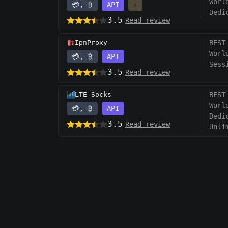
Worl
💳, ₿
API
⚠️
Dedi
3.5
Read review
IpnProxy
BEST
Worl
💳, ₿
API
Sess
3.5
Read review
LTE Socks
BEST
Worl
💳, ₿
API
Dedi
3.5
Read review
Unli