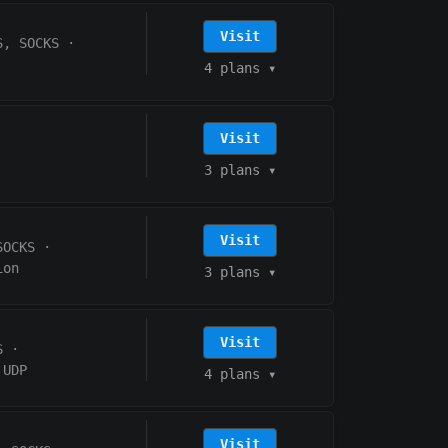
Visit
S, SOCKS
·
4 plans
▾
Visit
3 plans
▾
Visit
SOCKS
·
ion
3 plans
▾
Visit
S
·
UDP
4 plans
▾
Visit