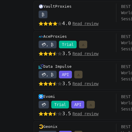
VaultProxies
BEST
Worl
₿
Sess
4.0
Read review
AceProxies
BEST
Worl
💳, ₿
Trial
⚠️
Sess
3.5
Read review
Data Impulse
BEST
Worl
💳, ₿
API
⚠️
Sess
3.5
Read review
Evomi
BEST
Worl
💳
Trial
API
⚠️
Sess
3.5
Read review
Geonix
BEST