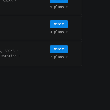
, SOCKS
·
5 plans
▾
Visit
4 plans
▾
Visit
S, SOCKS
·
 Rotation
·
2 plans
▾