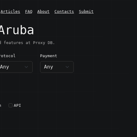
Articles
FAQ
About
Contacts
Submit
Aruba
d features at Proxy DB.
rotocol
Payment
h
API