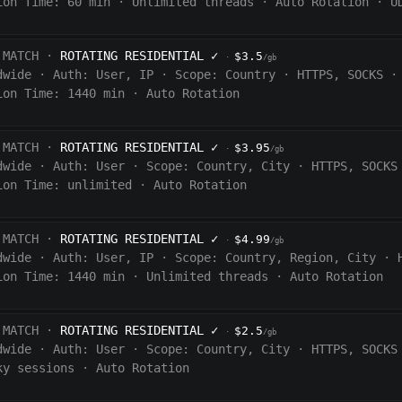
ion Time:
60
min
·
Unlimited threads
·
Auto Rotation
·
U
 MATCH ·
ROTATING RESIDENTIAL
✓
$3.5
·
/gb
dwide
·
Auth:
User, IP
·
Scope:
Country
·
HTTPS, SOCKS
·
ion Time:
1440
min
·
Auto Rotation
 MATCH ·
ROTATING RESIDENTIAL
✓
$3.95
·
/gb
dwide
·
Auth:
User
·
Scope:
Country, City
·
HTTPS, SOCKS
ion Time:
unlimited
·
Auto Rotation
 MATCH ·
ROTATING RESIDENTIAL
✓
$4.99
·
/gb
dwide
·
Auth:
User, IP
·
Scope:
Country, Region, City
·
ion Time:
1440
min
·
Unlimited threads
·
Auto Rotation
 MATCH ·
ROTATING RESIDENTIAL
✓
$2.5
·
/gb
dwide
·
Auth:
User
·
Scope:
Country, City
·
HTTPS, SOCKS
ky sessions
·
Auto Rotation