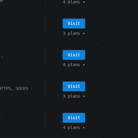
DP
4 plans
▾
Visit
3 plans
▾
Visit
·
4 plans
▾
Visit
HTTPS, SOCKS
·
3 plans
▾
Visit
·
4 plans
▾