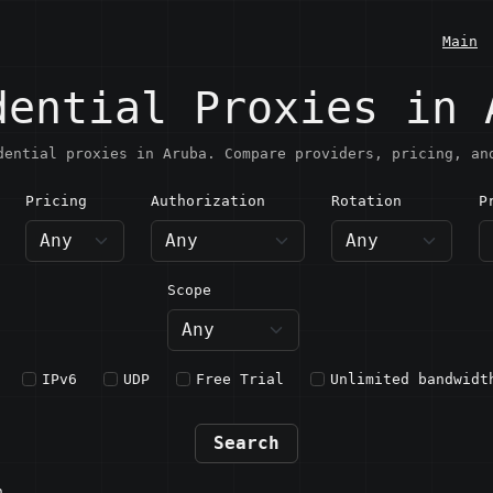
Main
dential Proxies in 
dential proxies in Aruba. Compare providers, pricing, an
Pricing
Authorization
Rotation
P
ruba
Scope
IPv6
UDP
Free Trial
Unlimited bandwidt
Search
n