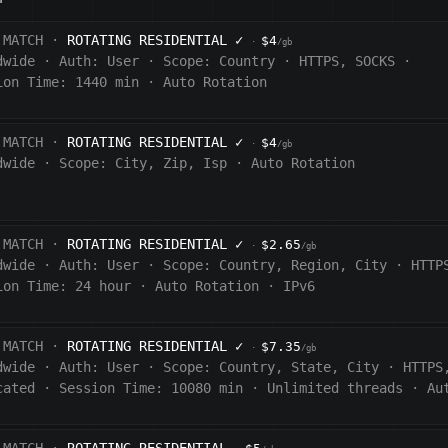
 MATCH ·
ROTATING RESIDENTIAL
✓
$4
·
/gb
dwide
·
Auth:
User
·
Scope:
Country
·
HTTPS, SOCKS
·
ion Time: 1440
min
·
Auto Rotation
 MATCH ·
ROTATING RESIDENTIAL
✓
$4
·
/gb
dwide
·
Scope:
City, Zip, Isp
·
Auto Rotation
 MATCH ·
ROTATING RESIDENTIAL
✓
$2.65
·
/gb
dwide
·
Auth:
User
·
Scope:
Country, Region, City
·
HTTP
ion Time:
24 hour
·
Auto Rotation
·
IPv6
 MATCH ·
ROTATING RESIDENTIAL
✓
$7.35
·
/gb
dwide
·
Auth:
User
·
Scope:
Country, State, City
·
HTTPS
cated
·
Session Time:
10080
min
·
Unlimited threads
·
Au