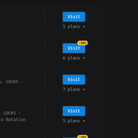
Visit
5 plans
▾
−30%
Visit
6 plans
▾
Visit
S, SOCKS
·
7 plans
▾
Visit
, SOCKS
·
to Rotation
5 plans
▾
−50%