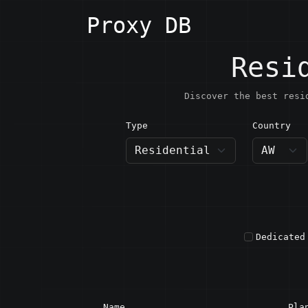
Proxy DB
Resi
Discover the best resi
Type
Country
AW · A
Dedicated
Name
Pla