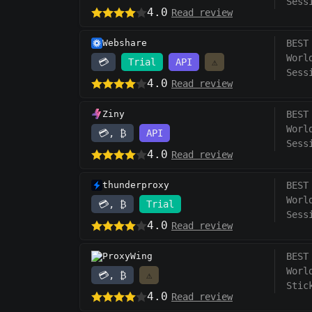
Sess
4.0
Read review
Webshare
BEST
Worl
💳
Trial
API
⚠️
Sess
4.0
Read review
Ziny
BEST
Worl
💳, ₿
API
Sess
4.0
Read review
thunderproxy
BEST
Worl
💳, ₿
Trial
Sess
4.0
Read review
ProxyWing
BEST
Worl
💳, ₿
⚠️
Stic
4.0
Read review