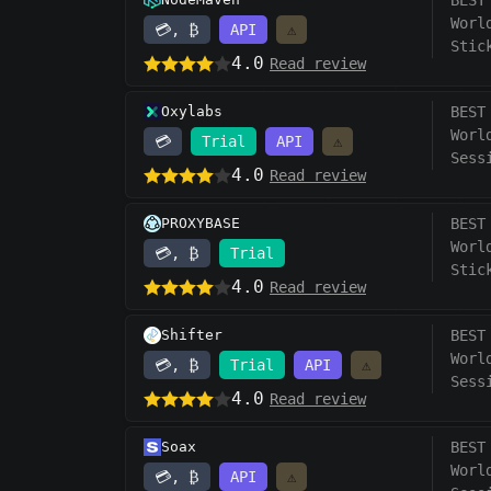
BEST
Worl
💳, ₿
API
⚠️
Stic
4.0
Read review
Oxylabs
BEST
Worl
💳
Trial
API
⚠️
Sess
4.0
Read review
PROXYBASE
BEST
Worl
💳, ₿
Trial
Stic
4.0
Read review
Shifter
BEST
Worl
💳, ₿
Trial
API
⚠️
Sess
4.0
Read review
Soax
BEST
Worl
💳, ₿
API
⚠️