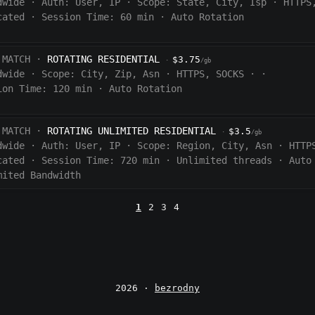
dwide
·
Auth:
User, IP
·
Scope:
State, City, Isp
·
HTTPS
cated
·
Session Time:
60
min
·
Auto Rotation
 MATCH ·
ROTATING RESIDENTIAL
$3.75
·
/gb
dwide
·
Scope:
City, Zip, Asn
·
HTTPS, SOCKS
·
·
ion Time:
120 min
·
Auto Rotation
 MATCH ·
ROTATING UNLIMITED RESIDENTIAL
$3.5
·
/gb
dwide
·
Auth:
User, IP
·
Scope:
Region, City, Asn
·
HTTP
cated
·
Session Time:
720
min
·
Unlimited threads
·
Auto
mited Bandwidth
1
2
3
4
2026 ·
bezrodny