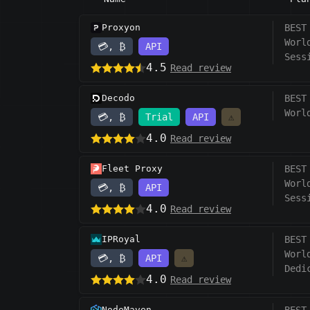
Proxyon
BEST
Worl
💳, ₿
API
Sess
4.5
Read review
Decodo
BEST
Worl
💳, ₿
Trial
API
⚠️
4.0
Read review
Fleet Proxy
BEST
Worl
💳, ₿
API
Sess
4.0
Read review
IPRoyal
BEST
Worl
💳, ₿
API
⚠️
Dedi
4.0
Read review
NodeMaven