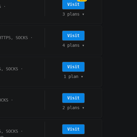
Visit
S
·
3 plans
▾
Visit
HTTPS, SOCKS
·
4 plans
▾
Visit
S, SOCKS
·
1 plan
▾
Visit
OCKS
·
2 plans
▾
Visit
S, SOCKS
·