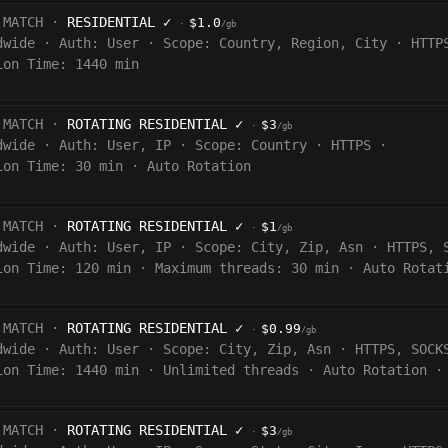
 MATCH ·
RESIDENTIAL
✓
$1.0
·
/gb
dwide
·
Auth:
User
·
Scope:
Country, Region, City
·
HTTP
ion Time: 1440
min
 MATCH ·
ROTATING RESIDENTIAL
✓
$3
·
/gb
dwide
·
Auth:
User, IP
·
Scope:
Country
·
HTTPS
·
ion Time:
30 min
·
Auto Rotation
 MATCH ·
ROTATING RESIDENTIAL
✓
$1
·
/gb
dwide
·
Auth:
User, IP
·
Scope:
City, Zip, Asn
·
HTTPS, 
ion Time:
120
min
·
Maximum threads: 30 min
·
Auto Rotat
 MATCH ·
ROTATING RESIDENTIAL
✓
$0.99
·
/gb
dwide
·
Auth:
User
·
Scope:
City, Zip, Asn
·
HTTPS, SOCK
ion Time:
1440
min
·
Unlimited threads
·
Auto Rotation
·
 MATCH ·
ROTATING RESIDENTIAL
✓
$3
·
/gb