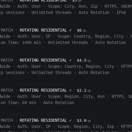
 MATCH ·
ROTATING RESIDENTIAL
$5
·
/gb
dwide
·
Auth:
User
·
Scope:
City, Asn, Zip
·
HTTPS, SOCK
ky sessions
·
Unlimited threads
·
Auto Rotation
·
IPv6
 MATCH ·
ROTATING RESIDENTIAL
✓
$6
·
/gb
dwide
·
Auth:
User, IP
·
Scope:
Country, Region, City
·
ion Time:
1440
min
·
Unlimited threads
·
Auto Rotation
 MATCH ·
ROTATING RESIDENTIAL
✓
$4.5
·
/gb
dwide
·
Auth:
User
·
Scope:
Country, Region, City
·
HTTP
ky sessions
·
Unlimited threads
·
Auto Rotation
 MATCH ·
ROTATING RESIDENTIAL
✓
$2.1
·
/gb
dwide
·
Auth:
User
·
Scope:
Region, City, Asn
·
HTTPS, S
ion Time:
60 min
·
Auto Rotation
 MATCH ·
ROTATING RESIDENTIAL
✓
$3.6
·
/gb
dwide
·
Auth:
User, IP
·
Scope:
Region, City, Isp
·
HTTP