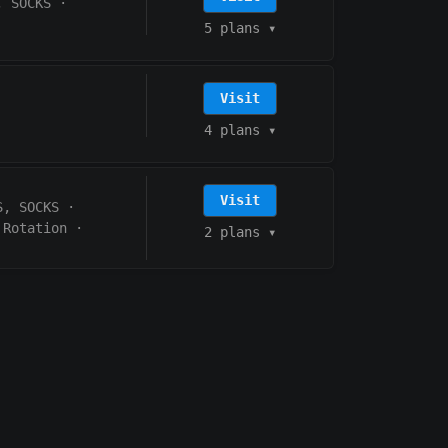
, SOCKS
·
5 plans
▾
Visit
4 plans
▾
Visit
S, SOCKS
·
 Rotation
·
2 plans
▾