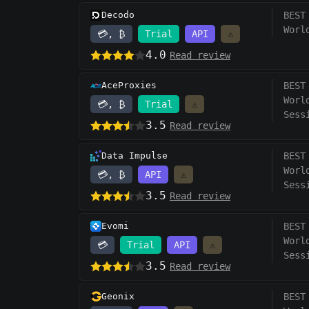
Decodo
BEST
Worl
💳, ₿
Trial
API
⚠️
4.0
Read review
AceProxies
BEST
Worl
💳, ₿
Trial
⚠️
Sess
3.5
Read review
Data Impulse
BEST
Worl
💳, ₿
API
⚠️
Sess
3.5
Read review
Evomi
BEST
Worl
💳
Trial
API
⚠️
Sess
3.5
Read review
Geonix
BEST