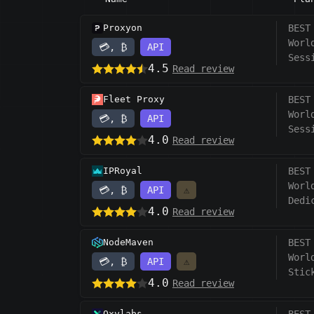
Proxyon
BEST
Worl
💳, ₿
API
Sess
4.5
Read review
Fleet Proxy
BEST
Worl
💳, ₿
API
Sess
4.0
Read review
IPRoyal
BEST
Worl
💳, ₿
API
⚠️
Dedi
4.0
Read review
NodeMaven
BEST
Worl
💳, ₿
API
⚠️
Stic
4.0
Read review
Oxylabs