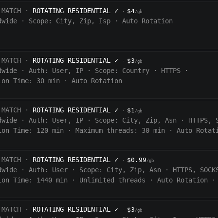
 MATCH ·
ROTATING RESIDENTIAL
✓
$4
·
/gb
dwide
·
Scope:
City, Zip, Isp
·
Auto Rotation
 MATCH ·
ROTATING RESIDENTIAL
✓
$3
·
/gb
dwide
·
Auth:
User, IP
·
Scope:
Country
·
HTTPS
·
ion Time:
30 min
·
Auto Rotation
 MATCH ·
ROTATING RESIDENTIAL
✓
$1
·
/gb
dwide
·
Auth:
User, IP
·
Scope:
City, Zip, Asn
·
HTTPS, 
ion Time:
120
min
·
Maximum threads: 30 min
·
Auto Rotat
 MATCH ·
ROTATING RESIDENTIAL
✓
$0.99
·
/gb
dwide
·
Auth:
User
·
Scope:
City, Zip, Asn
·
HTTPS, SOCK
ion Time:
1440
min
·
Unlimited threads
·
Auto Rotation
·
 MATCH ·
ROTATING RESIDENTIAL
✓
$3
·
/gb