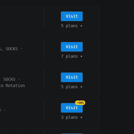
Visit
5 plans
▾
Visit
S, SOCKS
·
7 plans
▾
Visit
, SOCKS
·
to Rotation
5 plans
▾
−50%
Visit
S
·
3 plans
▾