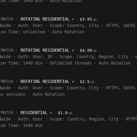
ion Time:
1440
min
·
Auto Rotation
 MATCH ·
ROTATING RESIDENTIAL
✓
$3.95
·
/gb
dwide
·
Auth:
User
·
Scope:
Country, City
·
HTTPS, SOCKS
ion Time:
unlimited
·
Auto Rotation
 MATCH ·
ROTATING RESIDENTIAL
✓
$4.99
·
/gb
dwide
·
Auth:
User, IP
·
Scope:
Country, Region, City
·
ion Time:
1440
min
·
Unlimited threads
·
Auto Rotation
 MATCH ·
ROTATING RESIDENTIAL
✓
$2.5
·
/gb
dwide
·
Auth:
User
·
Scope:
Country, City
·
HTTPS, SOCKS
ky sessions
·
Auto Rotation
 MATCH ·
RESIDENTIAL
✓
$1.0
·
/gb
dwide
·
Auth:
User
·
Scope:
Country, Region, City
·
HTTP
ion Time: 1440
min