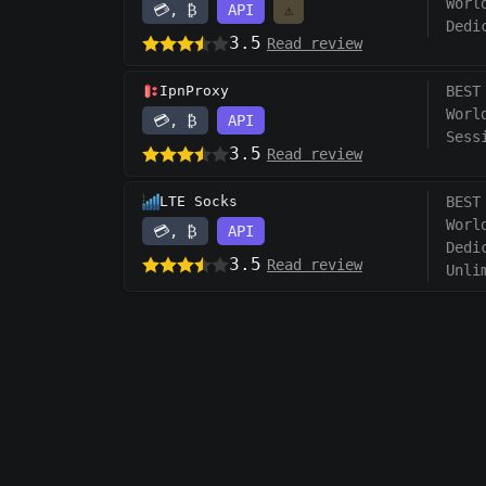
Worl
💳, ₿
API
⚠️
Dedi
3.5
Read review
IpnProxy
BEST
Worl
💳, ₿
API
Sess
3.5
Read review
LTE Socks
BEST
Worl
💳, ₿
API
Dedi
3.5
Read review
Unli