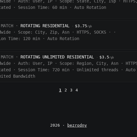
dwide
·
Auth:
User, IP
·
Scope:
State, City, Isp
·
HTTPS
cated
·
Session Time:
60
min
·
Auto Rotation
 MATCH ·
ROTATING RESIDENTIAL
$3.75
·
/gb
dwide
·
Scope:
City, Zip, Asn
·
HTTPS, SOCKS
·
·
ion Time:
120 min
·
Auto Rotation
 MATCH ·
ROTATING UNLIMITED RESIDENTIAL
$3.5
·
/gb
dwide
·
Auth:
User, IP
·
Scope:
Region, City, Asn
·
HTTP
cated
·
Session Time:
720
min
·
Unlimited threads
·
Auto
mited Bandwidth
1
2
3
4
2026 ·
bezrodny