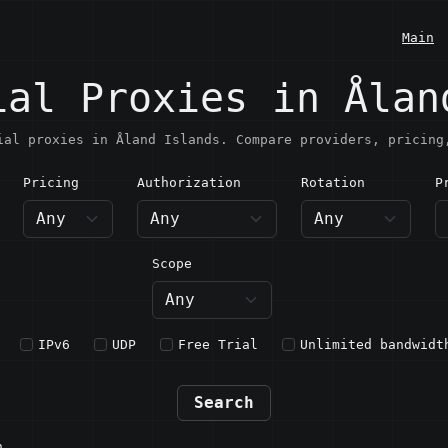
Main
ial Proxies in Ålan
ial proxies in Åland Islands. Compare providers, pricing
Pricing
Authorization
Rotation
P
land Islands
Scope
IPv6
UDP
Free Trial
Unlimited bandwidt
Search
n