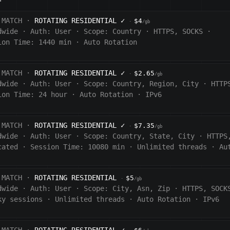
 MATCH ·
ROTATING RESIDENTIAL
✓
$4
·
/gb
dwide
·
Auth:
User
·
Scope:
Country
·
HTTPS, SOCKS
·
ion Time: 1440
min
·
Auto Rotation
 MATCH ·
ROTATING RESIDENTIAL
✓
$2.65
·
/gb
dwide
·
Auth:
User
·
Scope:
Country, Region, City
·
HTTP
ion Time:
24 hour
·
Auto Rotation
·
IPv6
 MATCH ·
ROTATING RESIDENTIAL
✓
$7.35
·
/gb
dwide
·
Auth:
User
·
Scope:
Country, State, City
·
HTTPS
cated
·
Session Time:
10080
min
·
Unlimited threads
·
Au
 MATCH ·
ROTATING RESIDENTIAL
$5
·
/gb
dwide
·
Auth:
User
·
Scope:
City, Asn, Zip
·
HTTPS, SOCK
ky sessions
·
Unlimited threads
·
Auto Rotation
·
IPv6