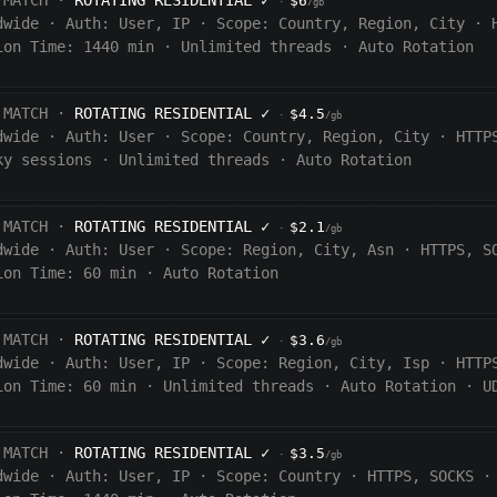
 MATCH ·
ROTATING RESIDENTIAL
✓
$6
·
/gb
dwide
·
Auth:
User, IP
·
Scope:
Country, Region, City
·
ion Time:
1440
min
·
Unlimited threads
·
Auto Rotation
 MATCH ·
ROTATING RESIDENTIAL
✓
$4.5
·
/gb
dwide
·
Auth:
User
·
Scope:
Country, Region, City
·
HTTP
ky sessions
·
Unlimited threads
·
Auto Rotation
 MATCH ·
ROTATING RESIDENTIAL
✓
$2.1
·
/gb
dwide
·
Auth:
User
·
Scope:
Region, City, Asn
·
HTTPS, S
ion Time:
60 min
·
Auto Rotation
 MATCH ·
ROTATING RESIDENTIAL
✓
$3.6
·
/gb
dwide
·
Auth:
User, IP
·
Scope:
Region, City, Isp
·
HTTP
ion Time:
60
min
·
Unlimited threads
·
Auto Rotation
·
U
 MATCH ·
ROTATING RESIDENTIAL
✓
$3.5
·
/gb
dwide
·
Auth:
User, IP
·
Scope:
Country
·
HTTPS, SOCKS
·