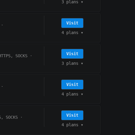
3 plans
▾
Visit
·
4 plans
▾
Visit
HTTPS, SOCKS
·
3 plans
▾
Visit
·
4 plans
▾
Visit
S, SOCKS
·
4 plans
▾