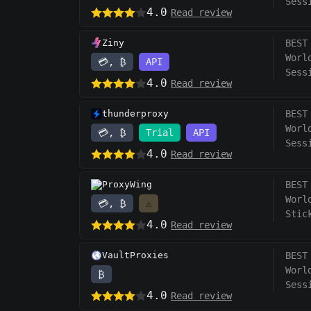
Sess
4.0
Read review
Ziny
BEST
Worl
💳, ₿
API
Sess
4.0
Read review
thunderproxy
BEST
Worl
💳, ₿
Trial
API
Sess
4.0
Read review
ProxyWing
BEST
Worl
💳, ₿
⚠️
Stic
4.0
Read review
VaultProxies
BEST
Worl
₿
Sess
4.0
Read review