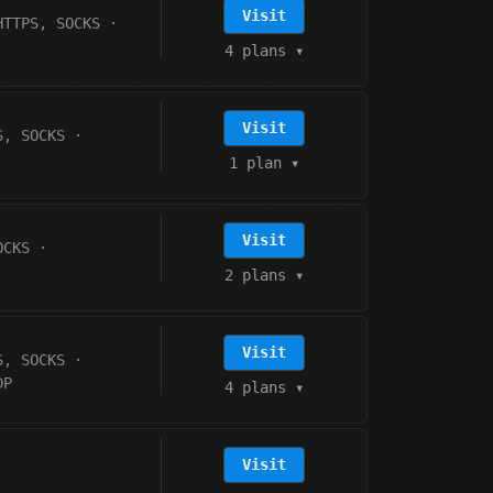
Visit
HTTPS, SOCKS
·
4 plans
▾
Visit
S, SOCKS
·
1 plan
▾
Visit
OCKS
·
2 plans
▾
Visit
S, SOCKS
·
DP
4 plans
▾
Visit