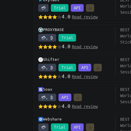
BEST
Worl
💳
Trial
API
⚠️
Sess
4.0
Read review
PROXYBASE
BEST
Worl
💳, ₿
Trial
Stic
4.0
Read review
Shifter
BEST
Worl
💳, ₿
Trial
API
⚠️
Sess
4.0
Read review
Soax
BEST
Worl
💳, ₿
API
⚠️
Sess
4.0
Read review
Webshare
BEST
Worl
💳
Trial
API
⚠️