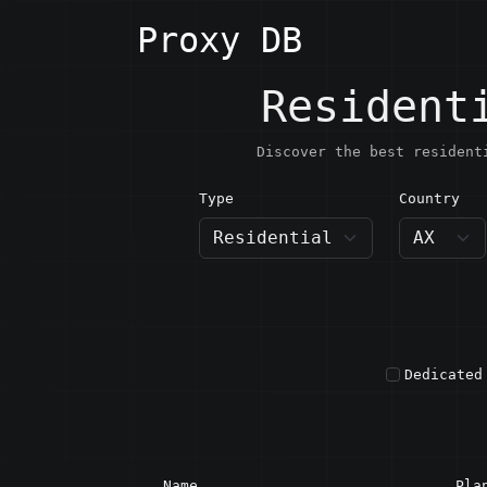
Proxy DB
Resident
Discover the best resident
Type
Country
AX · Å
Dedicated
Name
Pla