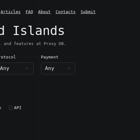
Articles
FAQ
About
Contacts
Submit
d Islands
, and features at Proxy DB.
rotocol
Payment
h
API