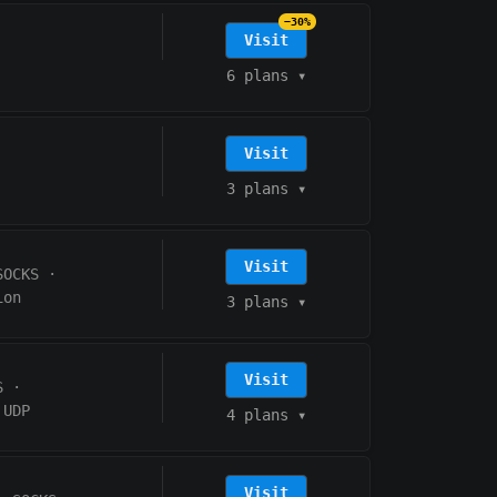
−30%
Visit
6 plans
▾
Visit
3 plans
▾
Visit
SOCKS
·
ion
3 plans
▾
Visit
S
·
UDP
4 plans
▾
Visit