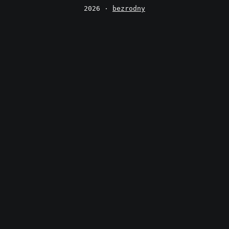
2026 ·
bezrodny