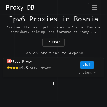
Proxy DB
Ipv6 Proxies in Bosnia
Discover the best ipv6 proxies in Bosnia. Compare
providers, pricing, and features at Proxy DB.
Filter
Tap on provider to expand
Fleet Proxy
Visit
4.0
Read review
7 plans
▾
1