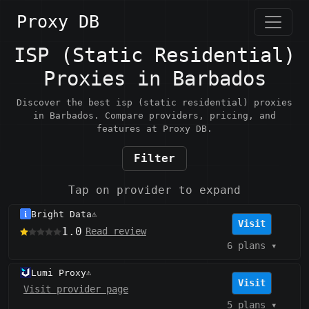
Proxy DB
ISP (Static Residential)
Proxies in Barbados
Discover the best isp (static residential) proxies
in Barbados. Compare providers, pricing, and
features at Proxy DB.
Filter
Tap on provider to expand
Bright Data
⚠️
Visit
1.0
Read review
6 plans
▾
Lumi Proxy
⚠️
Visit
Visit provider page
5 plans
▾