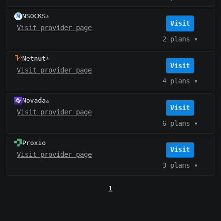
NSOCKS
⚠️
Visit
Visit provider page
2 plans
▾
Netnut
⚠️
Visit
Visit provider page
4 plans
▾
Novada
⚠️
Visit
Visit provider page
6 plans
▾
Proxio
Visit
Visit provider page
3 plans
▾
1