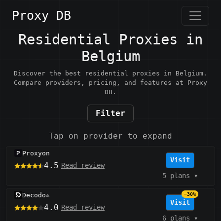
Proxy DB
Residential Proxies in
Belgium
Discover the best residential proxies in Belgium.
Compare providers, pricing, and features at Proxy
DB.
Filter
Tap on provider to expand
Proxyon
Visit
4.5
Read review
5 plans
▾
Decodo
−30%
⚠️
Visit
4.0
Read review
6 plans
▾