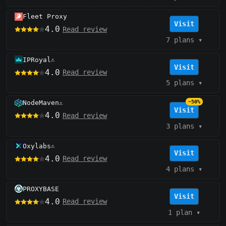
Fleet Proxy
Visit
4.0
Read review
7 plans
▾
IPRoyal
⚠️
Visit
4.0
Read review
5 plans
▾
NodeMaven
−50%
⚠️
Visit
4.0
Read review
3 plans
▾
Oxylabs
⚠️
Visit
4.0
Read review
4 plans
▾
PROXYBASE
Visit
4.0
Read review
1 plan
▾