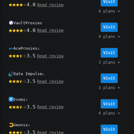
Visit
4.0
Read review
4 plans
▾
VaultProxies
Visit
4.0
Read review
4 plans
▾
AceProxies
⚠️
Visit
3.5
Read review
3 plans
▾
Data Impulse
⚠️
Visit
3.5
Read review
3 plans
▾
Evomi
⚠️
Visit
3.5
Read review
4 plans
▾
Geonix
⚠️
Visit
3.5
Read review