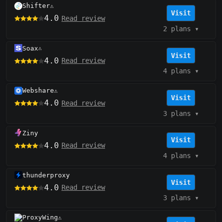
Shifter
⚠️
Visit
4.0
Read review
2 plans
▾
Soax
⚠️
Visit
4.0
Read review
4 plans
▾
Webshare
⚠️
Visit
4.0
Read review
3 plans
▾
Ziny
Visit
4.0
Read review
4 plans
▾
thunderproxy
Visit
4.0
Read review
3 plans
▾
ProxyWing
⚠️