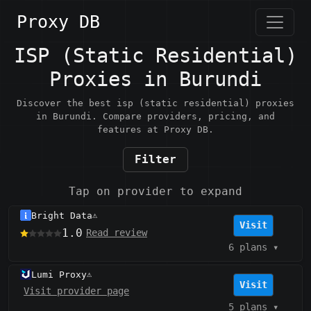
Proxy DB
ISP (Static Residential)
Proxies in Burundi
Discover the best isp (static residential) proxies
in Burundi. Compare providers, pricing, and
features at Proxy DB.
Filter
Tap on provider to expand
Bright Data
⚠️
Visit
1.0
Read review
6 plans
▾
Lumi Proxy
⚠️
Visit
Visit provider page
5 plans
▾