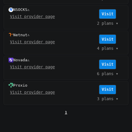
NSOCKS
⚠️
Visit
Visit provider page
2 plans
▾
Netnut
⚠️
Visit
Visit provider page
4 plans
▾
Novada
⚠️
Visit
Visit provider page
6 plans
▾
Proxio
Visit
Visit provider page
3 plans
▾
1