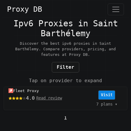
Proxy DB
Ipv6 Proxies in Saint
Barthélemy
Discover the best ipv6 proxies in Saint
Barthélemy. Compare providers, pricing, and
features at Proxy DB.
Filter
Tap on provider to expand
Fleet Proxy
Visit
4.0
Read review
7 plans
▾
1