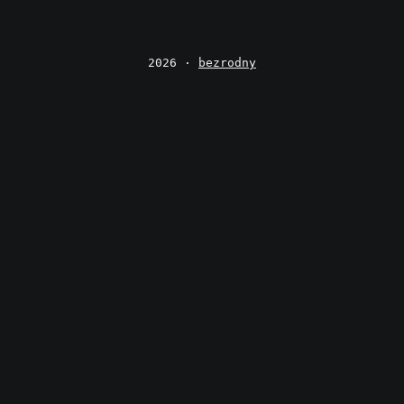
2026 ·
bezrodny