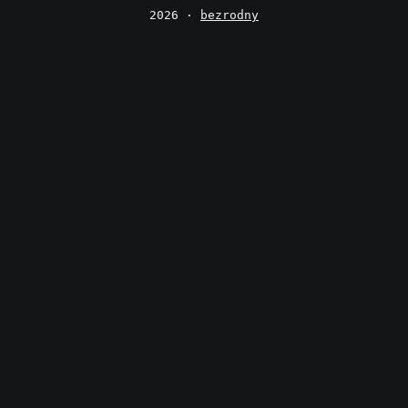
2026 ·
bezrodny