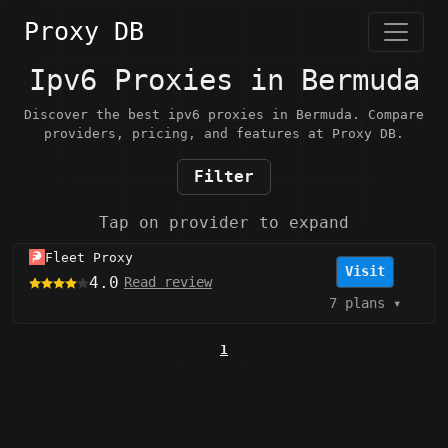
Proxy DB
Ipv6 Proxies in Bermuda
Discover the best ipv6 proxies in Bermuda. Compare
providers, pricing, and features at Proxy DB.
Filter
Tap on provider to expand
Fleet Proxy
Visit
4.0
Read review
7 plans
▾
1