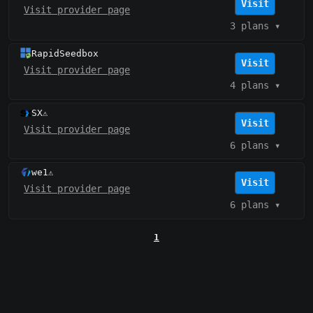
Visit
Visit provider page
3 plans
▾
RapidSeedbox
Visit
Visit provider page
4 plans
▾
SX
⚠️
Visit
Visit provider page
6 plans
▾
we1
⚠️
Visit
Visit provider page
6 plans
▾
1