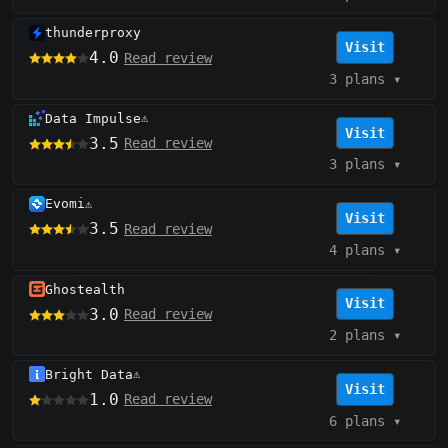
thunderproxy
Visit
4.0
Read review
3 plans
▾
Data Impulse
⚠️
Visit
3.5
Read review
3 plans
▾
Evomi
⚠️
Visit
3.5
Read review
4 plans
▾
Ghostealth
Visit
3.0
Read review
2 plans
▾
Bright Data
⚠️
Visit
1.0
Read review
6 plans
▾