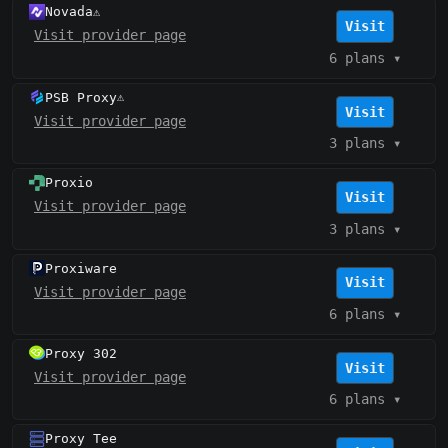
Novada
⚠️
Visit
Visit provider page
6 plans
▾
PSB Proxy
⚠️
Visit
Visit provider page
3 plans
▾
Proxio
Visit
Visit provider page
3 plans
▾
Proxiware
Visit
Visit provider page
6 plans
▾
Proxy 302
Visit
Visit provider page
6 plans
▾
Proxy Tee