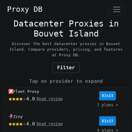
Proxy DB
Datacenter Proxies in
Bouvet Island
Discover the best datacenter proxies in Bouvet
Island. Compare providers, pricing, and features
at Proxy DB.
Filter
Tap on provider to expand
Fleet Proxy
Visit
4.0
Read review
7 plans
▾
Ziny
Visit
4.0
Read review
4 plans
▾