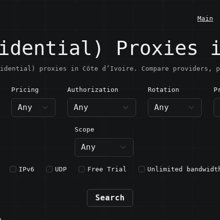
Main
idential) Proxies 
idential) proxies in Côte d’Ivoire. Compare providers, p
Pricing
Authorization
Rotation
P
ôte d’Ivoire
Scope
IPv6
UDP
Free Trial
Unlimited bandwidt
Search
n