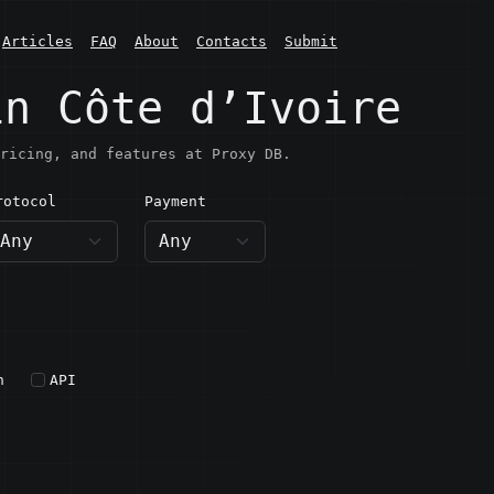
Articles
FAQ
About
Contacts
Submit
in Côte d’Ivoire
ricing, and features at Proxy DB.
rotocol
Payment
h
API