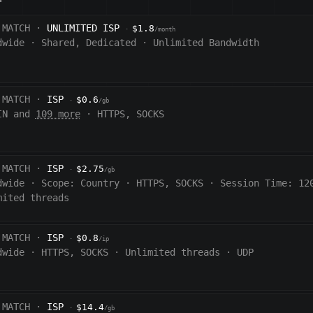
 MATCH ·
UNLIMITED ISP
$1.8
·
/month
dwide
·
Shared, Dedicated
·
Unlimited Bandwidth
 MATCH ·
ISP
$0.6
·
/gb
IN and
109 more
·
HTTPS, SOCKS
 MATCH ·
ISP
$2.75
·
/gb
dwide
·
Scope:
Country
·
HTTPS, SOCKS
·
Session Time:
12
mited threads
 MATCH ·
ISP
$0.8
·
/ip
dwide
·
HTTPS, SOCKS
·
Unlimited threads
·
UDP
 MATCH ·
ISP
$14.4
·
/gb