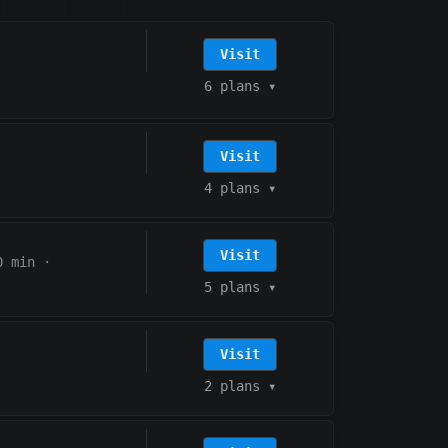
Visit
6 plans
▾
Visit
4 plans
▾
Visit
0 min
·
5 plans
▾
Visit
2 plans
▾