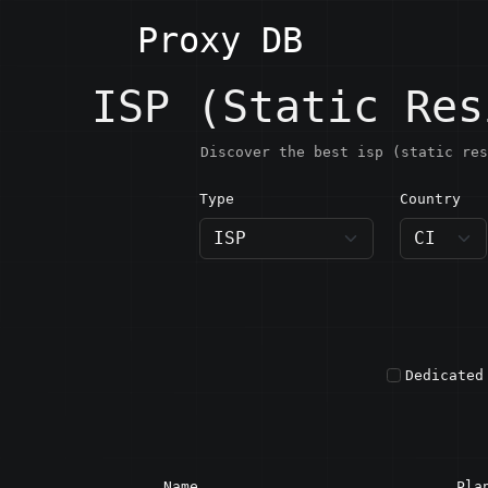
Proxy DB
ISP (Static Res
Discover the best isp (static res
Type
Country
CI · C
Dedicated
Name
Pla