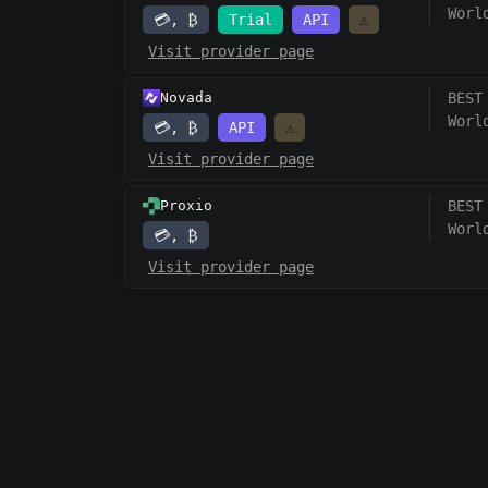
Worl
💳, ₿
Trial
API
⚠️
Visit provider page
Novada
BEST
Worl
💳, ₿
API
⚠️
Visit provider page
Proxio
BEST
Worl
💳, ₿
Visit provider page