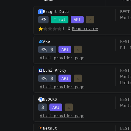
Bright Data
BEST
Worl
💳
Trial
API
⚠️
1.0
Read review
Ake
BEST
RU, 
💳, ₿
API
⚠️
Visit provider page
Lumi Proxy
BEST
Worl
💳, ₿
API
⚠️
Unli
Visit provider page
NSOCKS
BEST
Worl
₿
API
⚠️
Visit provider page
Netnut
BEST