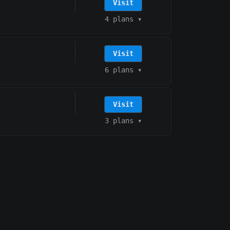
Visit
4 plans
▾
Visit
6 plans
▾
Visit
3 plans
▾