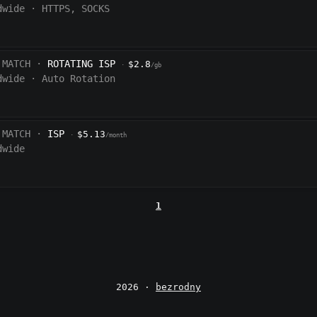
dwide
·
HTTPS, SOCKS
 MATCH ·
ROTATING ISP
$2.8
·
/gb
dwide
·
Auto Rotation
 MATCH ·
ISP
$5.13
·
/month
dwide
1
2026 ·
bezrodny