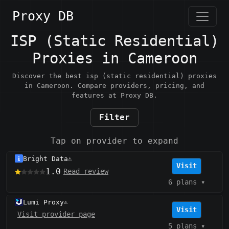
Proxy DB
ISP (Static Residential)
Proxies in Cameroon
Discover the best isp (static residential) proxies
in Cameroon. Compare providers, pricing, and
features at Proxy DB.
Filter
Tap on provider to expand
Bright Data
⚠️
Visit
1.0
Read review
6 plans
▾
Lumi Proxy
⚠️
Visit
Visit provider page
5 plans
▾