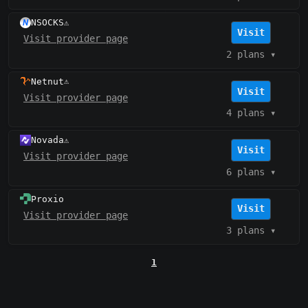
NSOCKS
⚠️
Visit
Visit provider page
2 plans
▾
Netnut
⚠️
Visit
Visit provider page
4 plans
▾
Novada
⚠️
Visit
Visit provider page
6 plans
▾
Proxio
Visit
Visit provider page
3 plans
▾
1