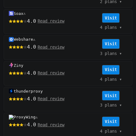
2 plans
▾
Soax
⚠️
Visit
4.0
Read review
4 plans
▾
Webshare
⚠️
Visit
4.0
Read review
3 plans
▾
Ziny
Visit
4.0
Read review
4 plans
▾
thunderproxy
Visit
4.0
Read review
3 plans
▾
ProxyWing
⚠️
Visit
4.0
Read review
4 plans
▾