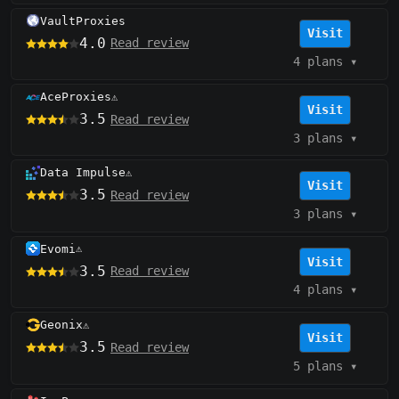
VaultProxies
Visit
4.0
Read review
4 plans
▾
AceProxies
⚠️
Visit
3.5
Read review
3 plans
▾
Data Impulse
⚠️
Visit
3.5
Read review
3 plans
▾
Evomi
⚠️
Visit
3.5
Read review
4 plans
▾
Geonix
⚠️
Visit
3.5
Read review
5 plans
▾