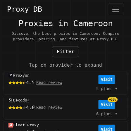
Proxy DB
Proxies in Cameroon
Discover the best proxies in Cameroon. Compare
providers, pricing, and features at Proxy DB.
Filter
Tap on provider to expand
Proxyon
Visit
4.5
Read review
5 plans
▾
Decodo
−30%
⚠️
Visit
4.0
Read review
6 plans
▾
Fleet Proxy
Visit