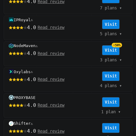
4.0
Read review
7 plans
▾
IPRoyal
⚠️
Visit
4.0
Read review
5 plans
▾
NodeMaven
−50%
⚠️
Visit
4.0
Read review
3 plans
▾
Oxylabs
⚠️
Visit
4.0
Read review
4 plans
▾
PROXYBASE
Visit
4.0
Read review
1 plan
▾
Shifter
⚠️
Visit
4.0
Read review