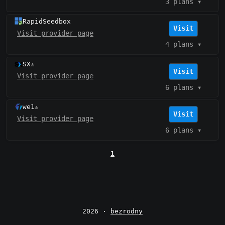
3 plans
▾
RapidSeedbox
Visit
Visit provider page
4 plans
▾
SX
⚠️
Visit
Visit provider page
6 plans
▾
we1
⚠️
Visit
Visit provider page
6 plans
▾
1
2026 ·
bezrodny