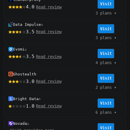
Visit
4.0
Read review
3 plans
▾
Data Impulse
⚠️
Visit
3.5
Read review
3 plans
▾
Evomi
⚠️
Visit
3.5
Read review
4 plans
▾
Ghostealth
Visit
3.0
Read review
2 plans
▾
Bright Data
⚠️
Visit
1.0
Read review
6 plans
▾
Novada
⚠️
Visit