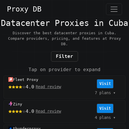
Proxy DB
Datacenter Proxies in Cuba
Discover the best datacenter proxies in Cuba.
Compare providers, pricing, and features at Proxy
DB.
Filter
Tap on provider to expand
Fleet Proxy
Visit
4.0
Read review
7 plans
▾
Ziny
Visit
4.0
Read review
4 plans
▾
thunderproxy