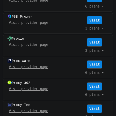
Visit provider page
6 plans
▾
PSB Proxy
⚠️
Visit
Visit provider page
3 plans
▾
Proxio
Visit
Visit provider page
3 plans
▾
Proxiware
Visit
Visit provider page
6 plans
▾
Proxy 302
Visit
Visit provider page
6 plans
▾
Proxy Tee
Visit
Visit provider page