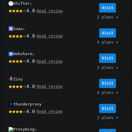
Shifter
⚠️
Visit
4.0
Read review
2 plans
▾
Soax
⚠️
Visit
4.0
Read review
4 plans
▾
Webshare
⚠️
Visit
4.0
Read review
3 plans
▾
Ziny
Visit
4.0
Read review
4 plans
▾
thunderproxy
Visit
4.0
Read review
3 plans
▾
ProxyWing
⚠️