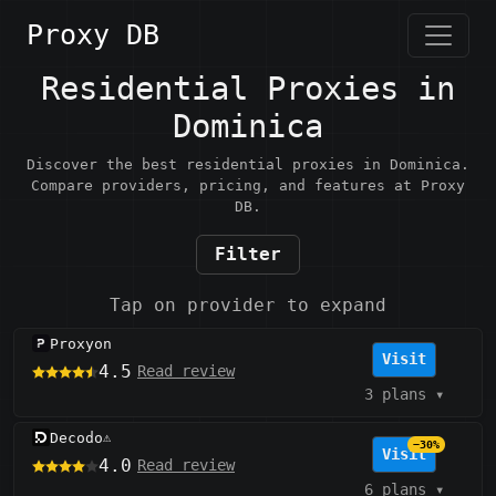
Proxy DB
Residential Proxies in
Dominica
Discover the best residential proxies in Dominica.
Compare providers, pricing, and features at Proxy
DB.
Filter
Tap on provider to expand
Proxyon
Visit
4.5
Read review
3 plans
▾
Decodo
⚠️
−30%
Visit
4.0
Read review
6 plans
▾