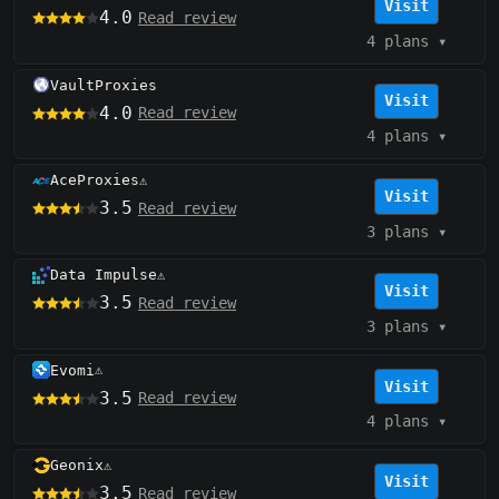
Visit
4.0
Read review
4 plans
▾
VaultProxies
Visit
4.0
Read review
4 plans
▾
AceProxies
⚠️
Visit
3.5
Read review
3 plans
▾
Data Impulse
⚠️
Visit
3.5
Read review
3 plans
▾
Evomi
⚠️
Visit
3.5
Read review
4 plans
▾
Geonix
⚠️
Visit
3.5
Read review