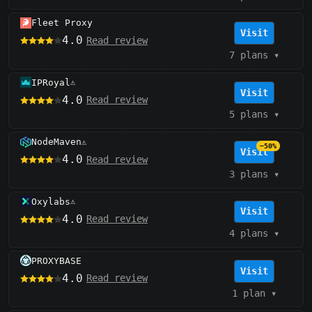
Fleet Proxy
Visit
4.0
Read review
7 plans
▾
IPRoyal
⚠️
Visit
4.0
Read review
5 plans
▾
NodeMaven
⚠️
−50%
Visit
4.0
Read review
3 plans
▾
Oxylabs
⚠️
Visit
4.0
Read review
4 plans
▾
PROXYBASE
Visit
4.0
Read review
1 plan
▾