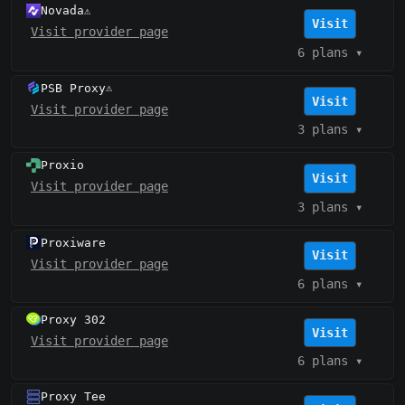
Novada
⚠️
Visit
Visit provider page
6 plans
▾
PSB Proxy
⚠️
Visit
Visit provider page
3 plans
▾
Proxio
Visit
Visit provider page
3 plans
▾
Proxiware
Visit
Visit provider page
6 plans
▾
Proxy 302
Visit
Visit provider page
6 plans
▾
Proxy Tee