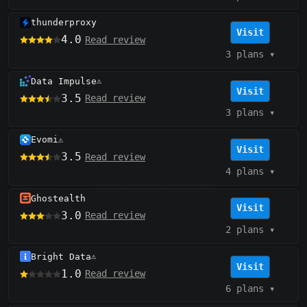
thunderproxy
Visit
4.0
Read review
3 plans
▾
Data Impulse
⚠️
Visit
3.5
Read review
3 plans
▾
Evomi
⚠️
Visit
3.5
Read review
4 plans
▾
Ghostealth
Visit
3.0
Read review
2 plans
▾
Bright Data
⚠️
Visit
1.0
Read review
6 plans
▾