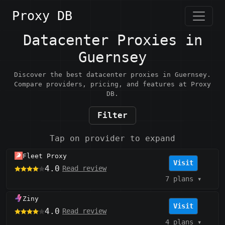
Proxy DB
Datacenter Proxies in
Guernsey
Discover the best datacenter proxies in Guernsey.
Compare providers, pricing, and features at Proxy
DB.
Filter
Tap on provider to expand
Fleet Proxy
Visit
4.0
Read review
7 plans
▾
Ziny
Visit
4.0
Read review
4 plans
▾