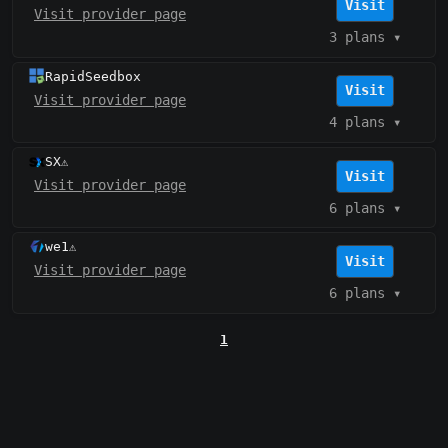
Visit
Visit provider page
3 plans
▾
RapidSeedbox
Visit
Visit provider page
4 plans
▾
SX
⚠️
Visit
Visit provider page
6 plans
▾
we1
⚠️
Visit
Visit provider page
6 plans
▾
1