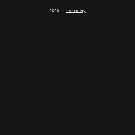
2026 ·
bezrodny