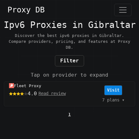
Proxy DB
Ipv6 Proxies in Gibraltar
Discover the best ipv6 proxies in Gibraltar.
Compare providers, pricing, and features at Proxy
DB.
Filter
Tap on provider to expand
Fleet Proxy
Visit
4.0
Read review
7 plans
▾
1