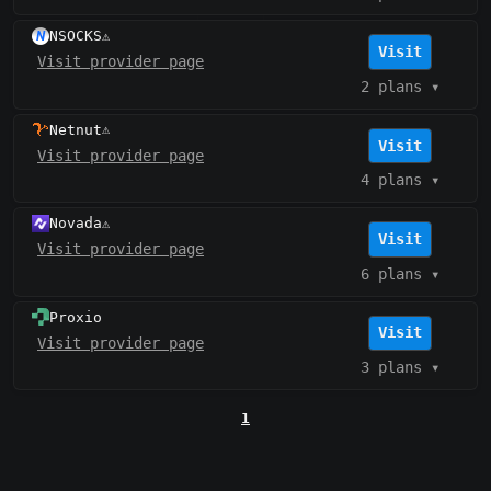
NSOCKS
⚠️
Visit
Visit provider page
2 plans
▾
Netnut
⚠️
Visit
Visit provider page
4 plans
▾
Novada
⚠️
Visit
Visit provider page
6 plans
▾
Proxio
Visit
Visit provider page
3 plans
▾
1