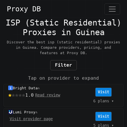
Proxy DB
ISP (Static Residential)
Proxies in Guinea
Discover the best isp (static residential) proxies
in Guinea. Compare providers, pricing, and
features at Proxy DB.
Filter
Tap on provider to expand
Bright Data
⚠️
Visit
1.0
Read review
6 plans
▾
Lumi Proxy
⚠️
Visit
Visit provider page
5 plans
▾