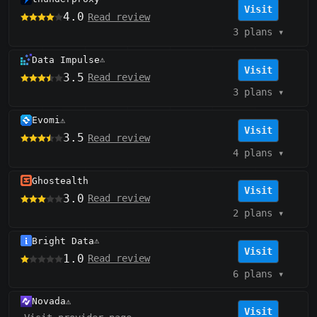
Visit
4.0
Read review
3 plans
▾
Data Impulse
⚠️
Visit
3.5
Read review
3 plans
▾
Evomi
⚠️
Visit
3.5
Read review
4 plans
▾
Ghostealth
Visit
3.0
Read review
2 plans
▾
Bright Data
⚠️
Visit
1.0
Read review
6 plans
▾
Novada
⚠️
Visit