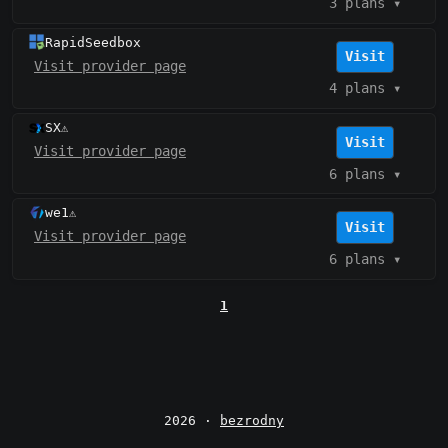
3 plans
▾
RapidSeedbox
Visit
Visit provider page
4 plans
▾
SX
⚠️
Visit
Visit provider page
6 plans
▾
we1
⚠️
Visit
Visit provider page
6 plans
▾
1
2026 ·
bezrodny