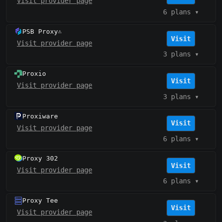
Visit provider page
6 plans
▾
PSB Proxy
⚠️
Visit
Visit provider page
3 plans
▾
Proxio
Visit
Visit provider page
3 plans
▾
Proxiware
Visit
Visit provider page
6 plans
▾
Proxy 302
Visit
Visit provider page
6 plans
▾
Proxy Tee
Visit
Visit provider page