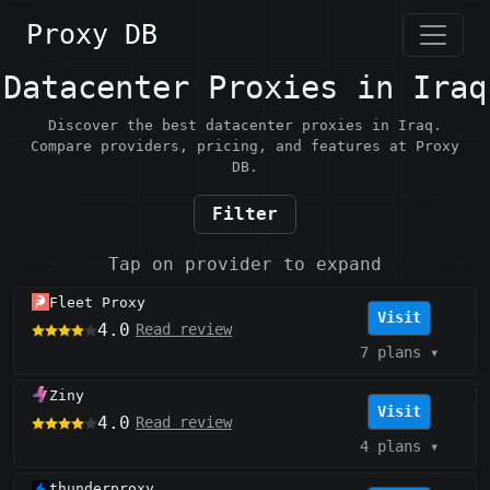
Proxy DB
Datacenter Proxies in Iraq
Discover the best datacenter proxies in Iraq.
Compare providers, pricing, and features at Proxy
DB.
Filter
Tap on provider to expand
Fleet Proxy
Visit
4.0
Read review
7 plans
▾
Ziny
Visit
4.0
Read review
4 plans
▾
thunderproxy