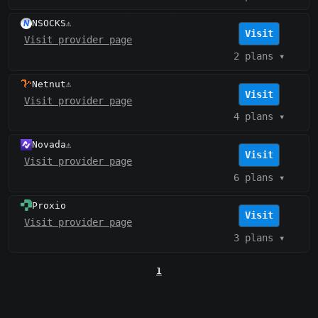
NSOCKS
⚠️
Visit
Visit provider page
2 plans
▾
Netnut
⚠️
Visit
Visit provider page
4 plans
▾
Novada
⚠️
Visit
Visit provider page
6 plans
▾
Proxio
Visit
Visit provider page
3 plans
▾
1