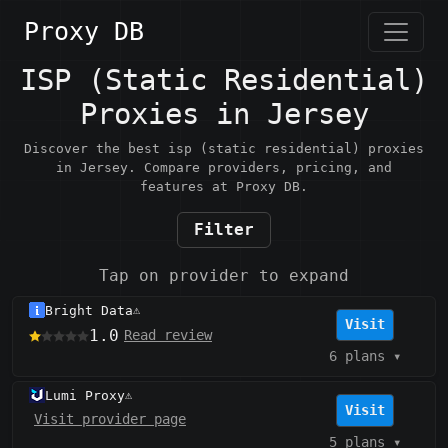
Proxy DB
ISP (Static Residential)
Proxies in Jersey
Discover the best isp (static residential) proxies
in Jersey. Compare providers, pricing, and
features at Proxy DB.
Filter
Tap on provider to expand
Bright Data
⚠️
Visit
1.0
Read review
6 plans
▾
Lumi Proxy
⚠️
Visit
Visit provider page
5 plans
▾