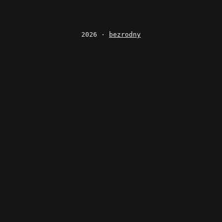
2026 ·
bezrodny