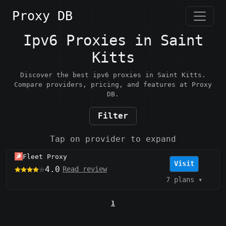
Proxy DB
Ipv6 Proxies in Saint
Kitts
Discover the best ipv6 proxies in Saint Kitts.
Compare providers, pricing, and features at Proxy
DB.
Filter
Tap on provider to expand
Fleet Proxy
Visit
4.0
Read review
7 plans
▾
1