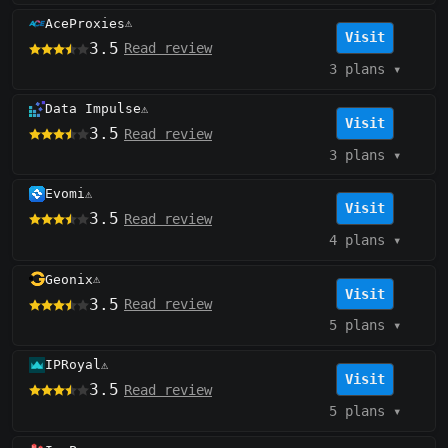
AceProxies
⚠️
Visit
3.5
Read review
3 plans
▾
Data Impulse
⚠️
Visit
3.5
Read review
3 plans
▾
Evomi
⚠️
Visit
3.5
Read review
4 plans
▾
Geonix
⚠️
Visit
3.5
Read review
5 plans
▾
IPRoyal
⚠️
Visit
3.5
Read review
5 plans
▾