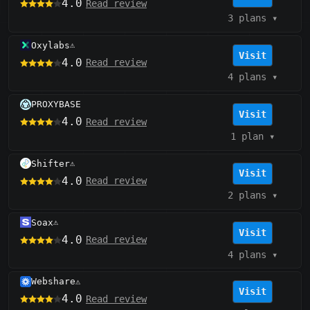
4.0
Read review
3 plans
▾
Oxylabs
⚠️
Visit
4.0
Read review
4 plans
▾
PROXYBASE
Visit
4.0
Read review
1 plan
▾
Shifter
⚠️
Visit
4.0
Read review
2 plans
▾
Soax
⚠️
Visit
4.0
Read review
4 plans
▾
Webshare
⚠️
Visit
4.0
Read review