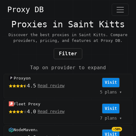
Proxy DB
Proxies in Saint Kitts
Discover the best proxies in Saint Kitts. Compare
providers, pricing, and features at Proxy DB.
Filter
Tap on provider to expand
Proxyon
Visit
4.5
Read review
5 plans
▾
Fleet Proxy
Visit
4.0
Read review
7 plans
▾
NodeMaven
−50%
⚠️
Visit