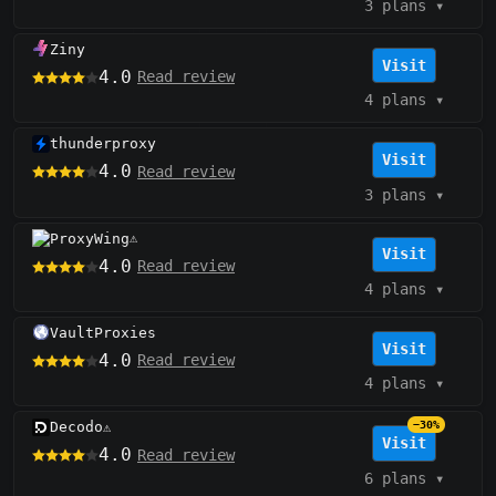
3 plans
▾
Ziny
Visit
4.0
Read review
4 plans
▾
thunderproxy
Visit
4.0
Read review
3 plans
▾
ProxyWing
⚠️
Visit
4.0
Read review
4 plans
▾
VaultProxies
Visit
4.0
Read review
4 plans
▾
Decodo
−30%
⚠️
Visit
4.0
Read review
6 plans
▾