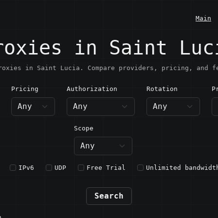
Main
roxies in Saint Luc
roxies in Saint Lucia. Compare providers, pricing, and f
Pricing
Authorization
Rotation
P
aint Lucia
Scope
IPv6
UDP
Free Trial
Unlimited bandwidt
Search
n