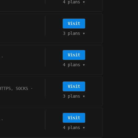
4 plans
▾
Visit
3 plans
▾
Visit
·
4 plans
▾
Visit
HTTPS, SOCKS
·
3 plans
▾
Visit
·
4 plans
▾