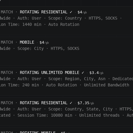
 MATCH ·
ROTATING RESIDENTIAL
✓
$4
·
/gb
dwide
·
Auth:
User
·
Scope:
Country
·
HTTPS, SOCKS
·
ion Time: 1440
min
·
Auto Rotation
 MATCH ·
MOBILE
$4
·
/gb
dwide
·
Scope:
City
·
HTTPS, SOCKS
 MATCH ·
ROTATING UNLIMITED MOBILE
✓
$3.4
·
/gb
dwide
·
Auth:
User
·
Scope:
Region, City, Asn
·
Dedicate
ion Time:
240
min
·
Auto Rotation
·
Unlimited Bandwidth
 MATCH ·
ROTATING RESIDENTIAL
✓
$7.35
·
/gb
dwide
·
Auth:
User
·
Scope:
Country, State, City
·
HTTPS
cated
·
Session Time:
10080
min
·
Unlimited threads
·
Au