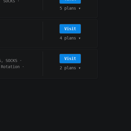
, SOCKS
·
5 plans
▾
Visit
4 plans
▾
Visit
S, SOCKS
·
 Rotation
·
2 plans
▾