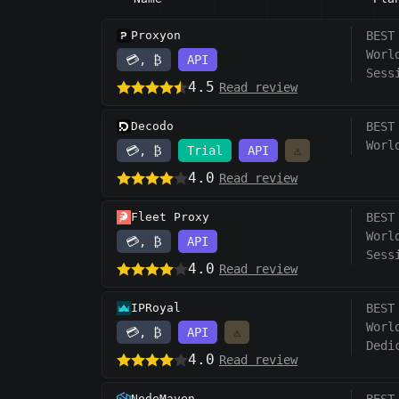
Proxyon
BEST
Worl
💳, ₿
API
Sess
4.5
Read review
Decodo
BEST
Worl
💳, ₿
Trial
API
⚠️
4.0
Read review
Fleet Proxy
BEST
Worl
💳, ₿
API
Sess
4.0
Read review
IPRoyal
BEST
Worl
💳, ₿
API
⚠️
Dedi
4.0
Read review
NodeMaven