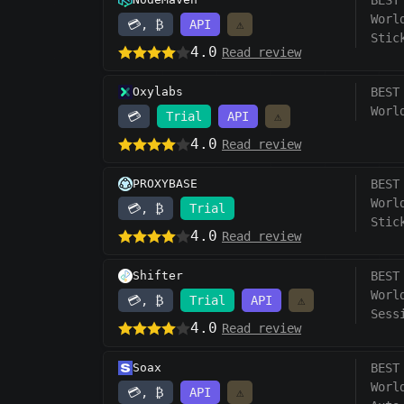
BEST
Worl
💳, ₿
API
⚠️
Stic
4.0
Read review
Oxylabs
BEST
Worl
💳
Trial
API
⚠️
4.0
Read review
PROXYBASE
BEST
Worl
💳, ₿
Trial
Stic
4.0
Read review
Shifter
BEST
Worl
💳, ₿
Trial
API
⚠️
Sess
4.0
Read review
Soax
BEST
Worl
💳, ₿
API
⚠️