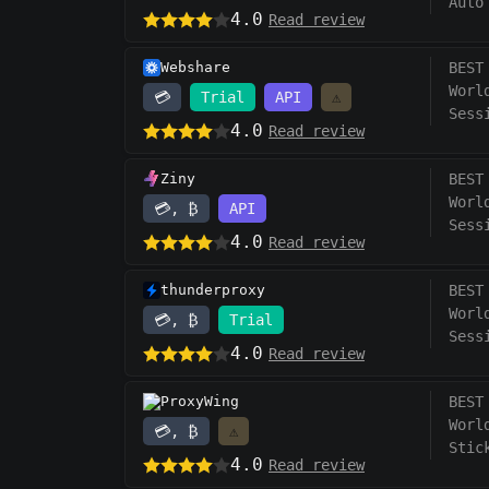
Auto
4.0
Read review
Webshare
BEST
Worl
💳
Trial
API
⚠️
Sess
4.0
Read review
Ziny
BEST
Worl
💳, ₿
API
Sess
4.0
Read review
thunderproxy
BEST
Worl
💳, ₿
Trial
Sess
4.0
Read review
ProxyWing
BEST
Worl
💳, ₿
⚠️
Stic
4.0
Read review