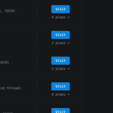
Visit
S, SOCKS
·
4 plans
▾
Visit
3 plans
▾
Visit
SOCKS
·
3 plans
▾
Visit
ted threads
4 plans
▾
Visit