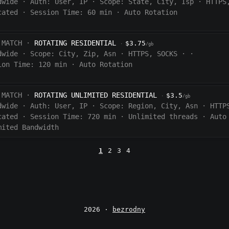
dwide
·
Auth:
User, IP
·
Scope:
State, City, Isp
·
HTTPS
cated
·
Session Time:
60
min
·
Auto Rotation
 MATCH ·
ROTATING RESIDENTIAL
$3.75
·
/gb
dwide
·
Scope:
City, Zip, Asn
·
HTTPS, SOCKS
·
·
ion Time:
120 min
·
Auto Rotation
 MATCH ·
ROTATING UNLIMITED RESIDENTIAL
$3.5
·
/gb
dwide
·
Auth:
User, IP
·
Scope:
Region, City, Asn
·
HTTP
cated
·
Session Time:
720
min
·
Unlimited threads
·
Auto
mited Bandwidth
1
2
3
4
2026 ·
bezrodny