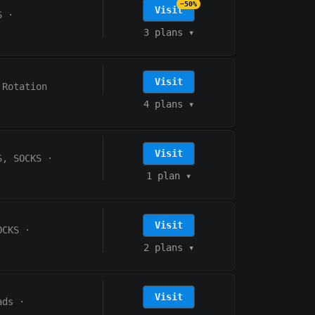
−50%
Visit
S
·
3 plans
▾
Visit
 Rotation
4 plans
▾
Visit
S, SOCKS
·
1 plan
▾
Visit
OCKS
·
2 plans
▾
Visit
ads
·