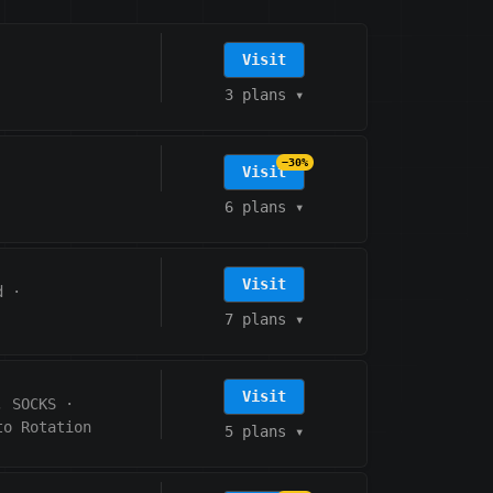
Visit
3 plans
▾
−30%
Visit
6 plans
▾
Visit
d
·
7 plans
▾
Visit
, SOCKS
·
to Rotation
5 plans
▾