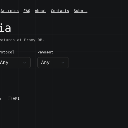
Articles
FAQ
About
Contacts
Submit
ia
eatures at Proxy DB.
rotocol
Payment
h
API