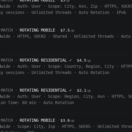
 MATCH ·
ROTATING MOBILE
$5
·
/gb
dwide
·
Auth:
User
·
Scope:
City, Asn, Zip
·
HTTPS, SOCK
ky sessions
·
Unlimited threads
·
Auto Rotation
·
IPv6
 MATCH ·
ROTATING MOBILE
$7.5
·
/gb
dwide
·
HTTPS, SOCKS
·
Shared
·
Unlimited threads
·
Auto
 MATCH ·
ROTATING RESIDENTIAL
✓
$4.5
·
/gb
dwide
·
Auth:
User
·
Scope:
Country, Region, City
·
HTTP
ky sessions
·
Unlimited threads
·
Auto Rotation
 MATCH ·
ROTATING RESIDENTIAL
✓
$2.1
·
/gb
dwide
·
Auth:
User
·
Scope:
Region, City, Asn
·
HTTPS, S
ion Time:
60 min
·
Auto Rotation
 MATCH ·
ROTATING MOBILE
$3.6
·
/gb
dwide
·
Scope:
City, Isp
·
HTTPS, SOCKS
·
Unlimited thre