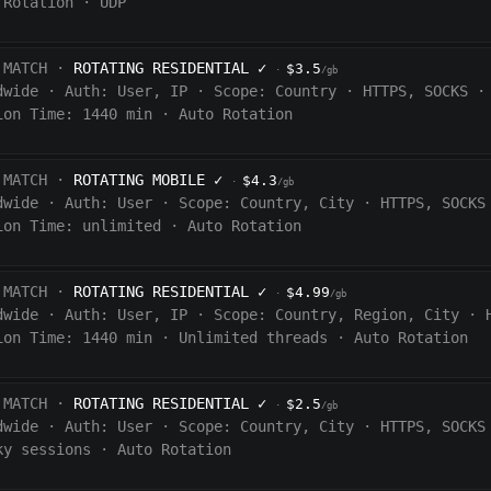
 Rotation
·
UDP
 MATCH ·
ROTATING RESIDENTIAL
✓
$3.5
·
/gb
dwide
·
Auth:
User, IP
·
Scope:
Country
·
HTTPS, SOCKS
·
ion Time:
1440
min
·
Auto Rotation
 MATCH ·
ROTATING MOBILE
✓
$4.3
·
/gb
dwide
·
Auth:
User
·
Scope:
Country, City
·
HTTPS, SOCKS
ion Time:
unlimited
·
Auto Rotation
 MATCH ·
ROTATING RESIDENTIAL
✓
$4.99
·
/gb
dwide
·
Auth:
User, IP
·
Scope:
Country, Region, City
·
ion Time:
1440
min
·
Unlimited threads
·
Auto Rotation
 MATCH ·
ROTATING RESIDENTIAL
✓
$2.5
·
/gb
dwide
·
Auth:
User
·
Scope:
Country, City
·
HTTPS, SOCKS
ky sessions
·
Auto Rotation