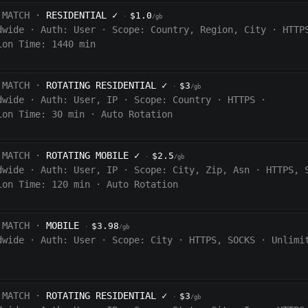
 MATCH ·
RESIDENTIAL
✓
$1.0
·
/gb
dwide
·
Auth:
User
·
Scope:
Country, Region, City
·
HTTP
ion Time: 1440
min
 MATCH ·
ROTATING RESIDENTIAL
✓
$3
·
/gb
dwide
·
Auth:
User, IP
·
Scope:
Country
·
HTTPS
·
ion Time:
30 min
·
Auto Rotation
 MATCH ·
ROTATING MOBILE
✓
$2.5
·
/gb
dwide
·
Auth:
User, IP
·
Scope:
City, Zip, Asn
·
HTTPS, 
ion Time:
120
min
·
Auto Rotation
 MATCH ·
MOBILE
$3.98
·
/gb
dwide
·
Auth:
User
·
Scope:
City
·
HTTPS, SOCKS
·
Unlimi
 MATCH ·
ROTATING RESIDENTIAL
✓
$3
·
/gb