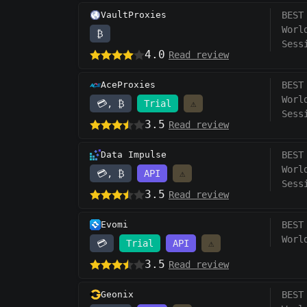
VaultProxies
BEST
Worl
₿
Sess
4.0
Read review
AceProxies
BEST
Worl
💳, ₿
Trial
⚠️
Sess
3.5
Read review
Data Impulse
BEST
Worl
💳, ₿
API
⚠️
Sess
3.5
Read review
Evomi
BEST
Worl
💳
Trial
API
⚠️
3.5
Read review
Geonix
BEST