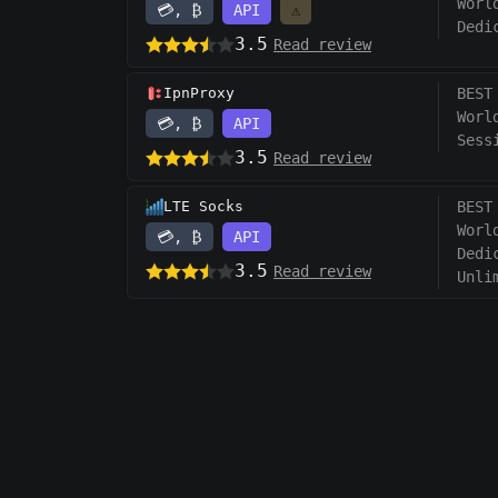
Worl
💳, ₿
API
⚠️
Dedi
3.5
Read review
IpnProxy
BEST
Worl
💳, ₿
API
Sess
3.5
Read review
LTE Socks
BEST
Worl
💳, ₿
API
Dedi
3.5
Read review
Unli