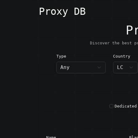
Proxy DB
P
Discover the best p
Type
Country
LC · S
Dedicated
Name
Pla