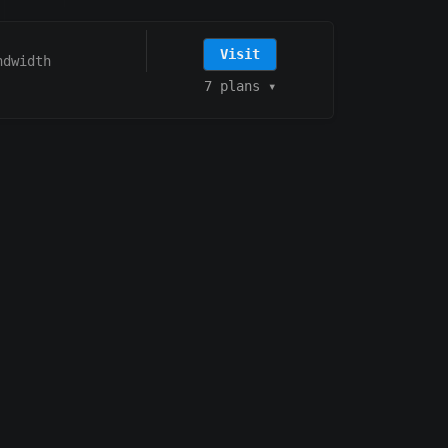
Visit
ndwidth
7 plans
▾