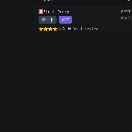
Fleet Proxy
BEST
Worl
💳, ₿
API
4.0
Read review