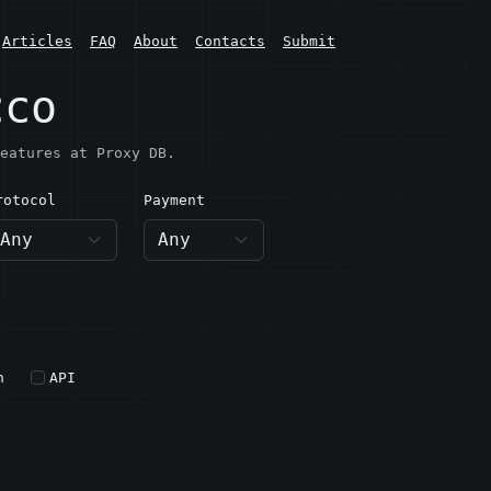
Articles
FAQ
About
Contacts
Submit
cco
eatures at Proxy DB.
rotocol
Payment
h
API