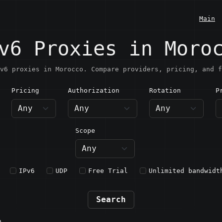
Main
v6 Proxies in Moro
v6 proxies in Morocco. Compare providers, pricing, and f
Pricing
Authorization
Rotation
P
orocco
Scope
IPv6
UDP
Free Trial
Unlimited bandwidt
Search
n