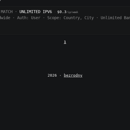
 MATCH ·
UNLIMITED IPV6
$0.3
·
/ip/week
dwide
·
Auth:
User
·
Scope:
Country, City
·
Unlimited Ba
1
2026 ·
bezrodny