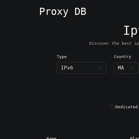
Proxy DB
Ip
Discover the best ip
Type
Country
MA · M
Dedicated
Name
Pla