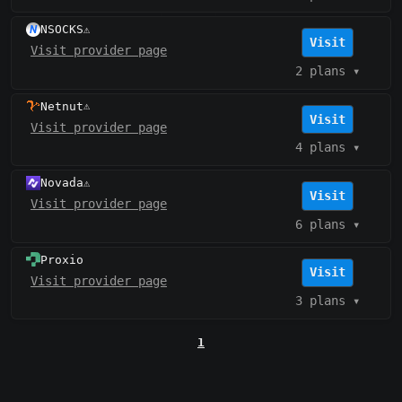
NSOCKS
⚠️
Visit
Visit provider page
2 plans
▾
Netnut
⚠️
Visit
Visit provider page
4 plans
▾
Novada
⚠️
Visit
Visit provider page
6 plans
▾
Proxio
Visit
Visit provider page
3 plans
▾
1