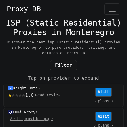
Proxy DB
ISP (Static Residential)
Proxies in Montenegro
Discover the best isp (static residential) proxies
in Montenegro. Compare providers, pricing, and
features at Proxy DB.
Filter
Tap on provider to expand
Bright Data
⚠️
Visit
1.0
Read review
6 plans
▾
Lumi Proxy
⚠️
Visit
Visit provider page
5 plans
▾