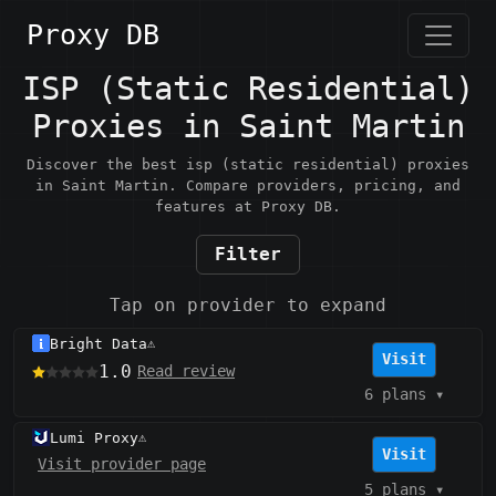
Proxy DB
ISP (Static Residential)
Proxies in Saint Martin
Discover the best isp (static residential) proxies
in Saint Martin. Compare providers, pricing, and
features at Proxy DB.
Filter
Tap on provider to expand
Bright Data
⚠️
Visit
1.0
Read review
6 plans
▾
Lumi Proxy
⚠️
Visit
Visit provider page
5 plans
▾