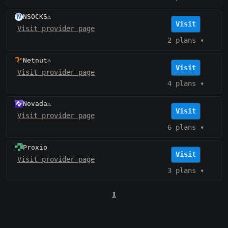
NSOCKS
⚠️
Visit
Visit provider page
2 plans
▾
Netnut
⚠️
Visit
Visit provider page
4 plans
▾
Novada
⚠️
Visit
Visit provider page
6 plans
▾
Proxio
Visit
Visit provider page
3 plans
▾
1