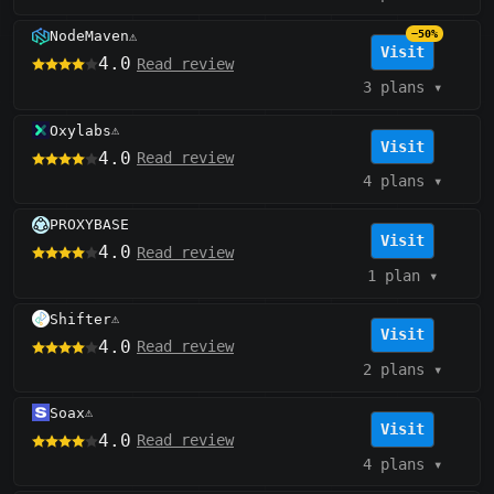
NodeMaven
−50%
⚠️
Visit
4.0
Read review
3 plans
▾
Oxylabs
⚠️
Visit
4.0
Read review
4 plans
▾
PROXYBASE
Visit
4.0
Read review
1 plan
▾
Shifter
⚠️
Visit
4.0
Read review
2 plans
▾
Soax
⚠️
Visit
4.0
Read review
4 plans
▾