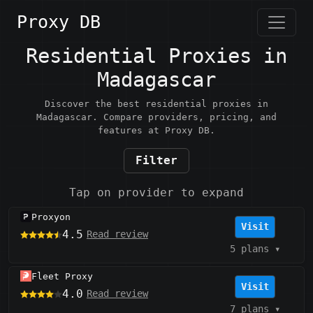
Proxy DB
Residential Proxies in
Madagascar
Discover the best residential proxies in
Madagascar. Compare providers, pricing, and
features at Proxy DB.
Filter
Tap on provider to expand
Proxyon
Visit
4.5
Read review
5 plans
▾
Fleet Proxy
Visit
4.0
Read review
7 plans
▾