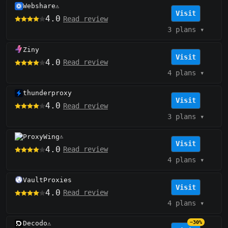
Webshare
⚠️
Visit
4.0
Read review
3 plans
▾
Ziny
Visit
4.0
Read review
4 plans
▾
thunderproxy
Visit
4.0
Read review
3 plans
▾
ProxyWing
⚠️
Visit
4.0
Read review
4 plans
▾
VaultProxies
Visit
4.0
Read review
4 plans
▾
Decodo
−30%
⚠️