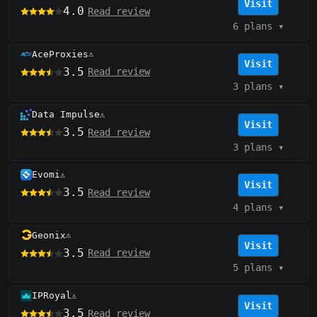
Visit
4.0
Read review
6 plans
▾
AceProxies
⚠️
Visit
3.5
Read review
3 plans
▾
Data Impulse
⚠️
Visit
3.5
Read review
3 plans
▾
Evomi
⚠️
Visit
3.5
Read review
4 plans
▾
Geonix
⚠️
Visit
3.5
Read review
5 plans
▾
IPRoyal
⚠️
Visit
3.5
Read review