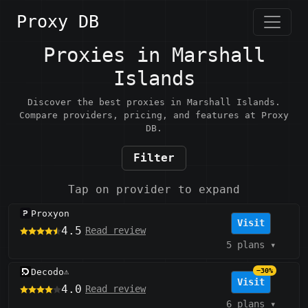
Proxy DB
Proxies in Marshall
Islands
Discover the best proxies in Marshall Islands.
Compare providers, pricing, and features at Proxy
DB.
Filter
Tap on provider to expand
Proxyon
Visit
4.5
Read review
5 plans
▾
Decodo
−30%
⚠️
Visit
4.0
Read review
6 plans
▾