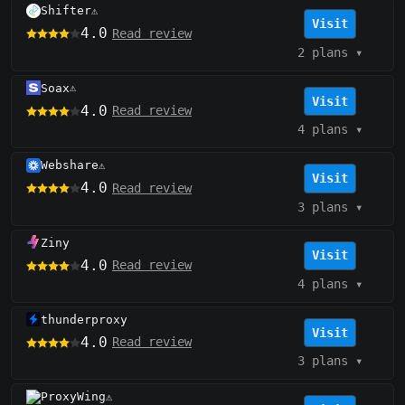
Shifter
⚠️
Visit
4.0
Read review
2 plans
▾
Soax
⚠️
Visit
4.0
Read review
4 plans
▾
Webshare
⚠️
Visit
4.0
Read review
3 plans
▾
Ziny
Visit
4.0
Read review
4 plans
▾
thunderproxy
Visit
4.0
Read review
3 plans
▾
ProxyWing
⚠️