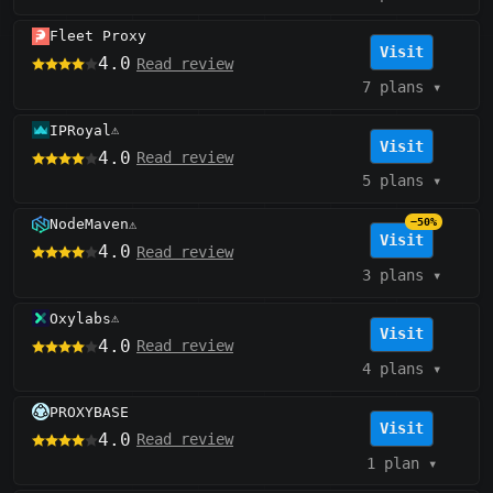
Fleet Proxy
Visit
4.0
Read review
7 plans
▾
IPRoyal
⚠️
Visit
4.0
Read review
5 plans
▾
NodeMaven
−50%
⚠️
Visit
4.0
Read review
3 plans
▾
Oxylabs
⚠️
Visit
4.0
Read review
4 plans
▾
PROXYBASE
Visit
4.0
Read review
1 plan
▾