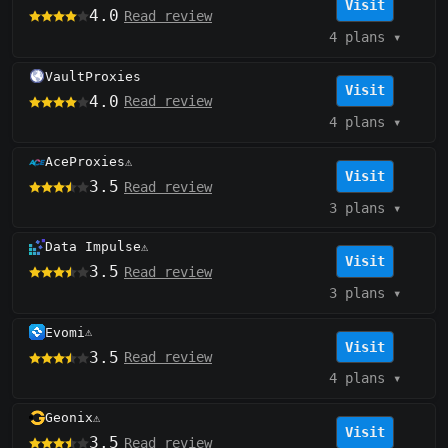
Visit
4.0
Read review
4 plans
▾
VaultProxies
Visit
4.0
Read review
4 plans
▾
AceProxies
⚠️
Visit
3.5
Read review
3 plans
▾
Data Impulse
⚠️
Visit
3.5
Read review
3 plans
▾
Evomi
⚠️
Visit
3.5
Read review
4 plans
▾
Geonix
⚠️
Visit
3.5
Read review