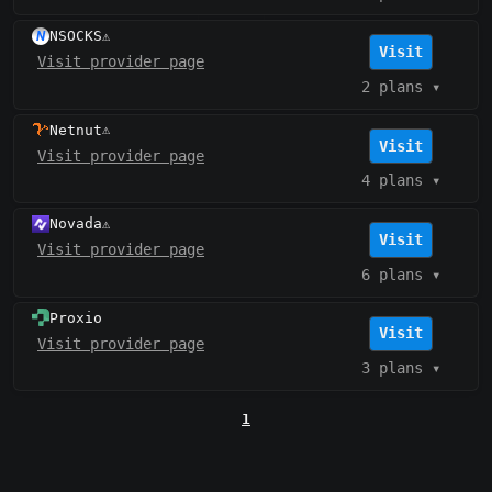
NSOCKS
⚠️
Visit
Visit provider page
2 plans
▾
Netnut
⚠️
Visit
Visit provider page
4 plans
▾
Novada
⚠️
Visit
Visit provider page
6 plans
▾
Proxio
Visit
Visit provider page
3 plans
▾
1