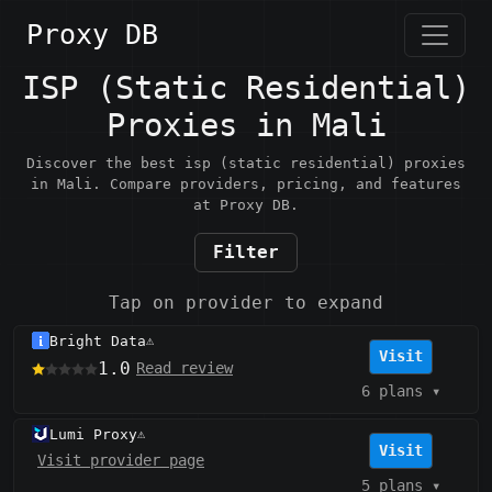
Proxy DB
ISP (Static Residential)
Proxies in Mali
Discover the best isp (static residential) proxies
in Mali. Compare providers, pricing, and features
at Proxy DB.
Filter
Tap on provider to expand
Bright Data
⚠️
Visit
1.0
Read review
6 plans
▾
Lumi Proxy
⚠️
Visit
Visit provider page
5 plans
▾