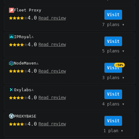
Fleet Proxy
Visit
4.0
Read review
7 plans
▾
IPRoyal
⚠️
Visit
4.0
Read review
5 plans
▾
NodeMaven
⚠️
−50%
Visit
4.0
Read review
3 plans
▾
Oxylabs
⚠️
Visit
4.0
Read review
4 plans
▾
PROXYBASE
Visit
4.0
Read review
1 plan
▾