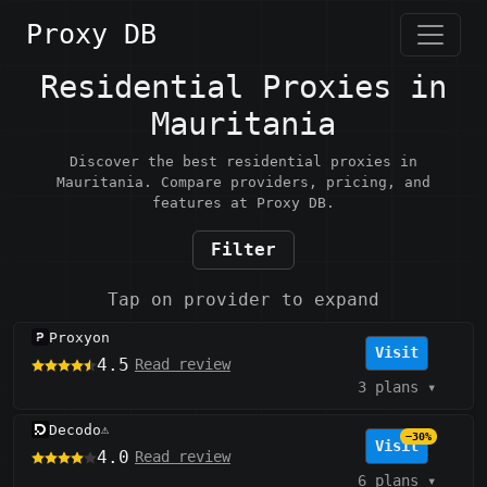
Proxy DB
Residential Proxies in
Mauritania
Discover the best residential proxies in
Mauritania. Compare providers, pricing, and
features at Proxy DB.
Filter
Tap on provider to expand
Proxyon
Visit
4.5
Read review
3 plans
▾
Decodo
⚠️
−30%
Visit
4.0
Read review
6 plans
▾