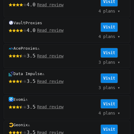
Visit
4.0
Read review
4 plans
▾
VaultProxies
Visit
4.0
Read review
4 plans
▾
AceProxies
⚠️
Visit
3.5
Read review
3 plans
▾
Data Impulse
⚠️
Visit
3.5
Read review
3 plans
▾
Evomi
⚠️
Visit
3.5
Read review
4 plans
▾
Geonix
⚠️
Visit
3.5
Read review