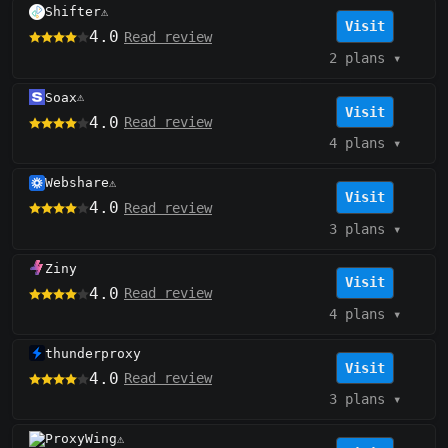
Shifter
⚠️
Visit
4.0
Read review
2 plans
▾
Soax
⚠️
Visit
4.0
Read review
4 plans
▾
Webshare
⚠️
Visit
4.0
Read review
3 plans
▾
Ziny
Visit
4.0
Read review
4 plans
▾
thunderproxy
Visit
4.0
Read review
3 plans
▾
ProxyWing
⚠️