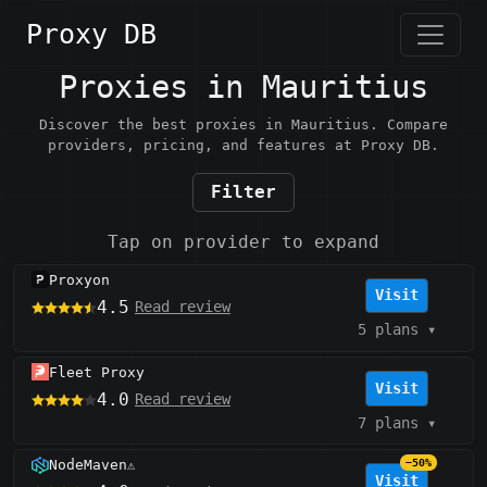
Proxy DB
Proxies in Mauritius
Discover the best proxies in Mauritius. Compare
providers, pricing, and features at Proxy DB.
Filter
Tap on provider to expand
Proxyon
Visit
4.5
Read review
5 plans
▾
Fleet Proxy
Visit
4.0
Read review
7 plans
▾
NodeMaven
−50%
⚠️
Visit