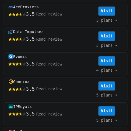
AceProxies
⚠️
Visit
3.5
Read review
3 plans
▾
Data Impulse
⚠️
Visit
3.5
Read review
3 plans
▾
Evomi
⚠️
Visit
3.5
Read review
4 plans
▾
Geonix
⚠️
Visit
3.5
Read review
5 plans
▾
IPRoyal
⚠️
Visit
3.5
Read review
5 plans
▾