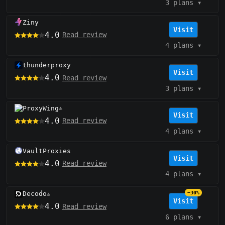
3 plans
▾
Ziny
Visit
4.0
Read review
4 plans
▾
thunderproxy
Visit
4.0
Read review
3 plans
▾
ProxyWing
⚠️
Visit
4.0
Read review
4 plans
▾
VaultProxies
Visit
4.0
Read review
4 plans
▾
Decodo
−30%
⚠️
Visit
4.0
Read review
6 plans
▾