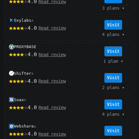
4.0
Read review
3 plans
▾
Oxylabs
⚠️
Visit
4.0
Read review
4 plans
▾
PROXYBASE
Visit
4.0
Read review
1 plan
▾
Shifter
⚠️
Visit
4.0
Read review
2 plans
▾
Soax
⚠️
Visit
4.0
Read review
4 plans
▾
Webshare
⚠️
Visit
4.0
Read review