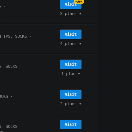
−50%
Visit
S
·
3 plans
▾
Visit
HTTPS, SOCKS
·
4 plans
▾
Visit
S, SOCKS
·
1 plan
▾
Visit
OCKS
·
2 plans
▾
Visit
S, SOCKS
·