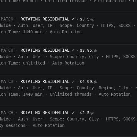
ion Time:
60
min
·
Unlimited threads
·
Auto Rotation
·
U
 MATCH ·
ROTATING RESIDENTIAL
✓
$3.5
·
/gb
dwide
·
Auth:
User, IP
·
Scope:
Country
·
HTTPS, SOCKS
·
ion Time:
1440
min
·
Auto Rotation
 MATCH ·
ROTATING RESIDENTIAL
✓
$3.95
·
/gb
dwide
·
Auth:
User
·
Scope:
Country, City
·
HTTPS, SOCKS
ion Time:
unlimited
·
Auto Rotation
 MATCH ·
ROTATING RESIDENTIAL
✓
$4.99
·
/gb
dwide
·
Auth:
User, IP
·
Scope:
Country, Region, City
·
ion Time:
1440
min
·
Unlimited threads
·
Auto Rotation
 MATCH ·
ROTATING RESIDENTIAL
✓
$2.5
·
/gb
dwide
·
Auth:
User
·
Scope:
Country, City
·
HTTPS, SOCKS
ky sessions
·
Auto Rotation