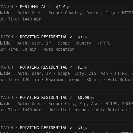
 MATCH ·
RESIDENTIAL
✓
$1.0
·
/gb
dwide
·
Auth:
User
·
Scope:
Country, Region, City
·
HTTP
ion Time: 1440
min
 MATCH ·
ROTATING RESIDENTIAL
✓
$3
·
/gb
dwide
·
Auth:
User, IP
·
Scope:
Country
·
HTTPS
·
ion Time:
30 min
·
Auto Rotation
 MATCH ·
ROTATING RESIDENTIAL
✓
$1
·
/gb
dwide
·
Auth:
User, IP
·
Scope:
City, Zip, Asn
·
HTTPS, 
ion Time:
120
min
·
Maximum threads: 30 min
·
Auto Rotat
 MATCH ·
ROTATING RESIDENTIAL
✓
$0.99
·
/gb
dwide
·
Auth:
User
·
Scope:
City, Zip, Asn
·
HTTPS, SOCK
ion Time:
1440
min
·
Unlimited threads
·
Auto Rotation
·
 MATCH ·
ROTATING RESIDENTIAL
✓
$3
·
/gb