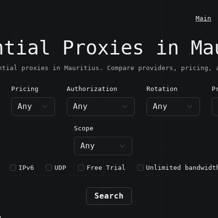
Main
ntial Proxies in Ma
ntial proxies in Mauritius. Compare providers, pricing, 
Pricing
Authorization
Rotation
P
auritius
Scope
IPv6
UDP
Free Trial
Unlimited bandwidt
Search
n