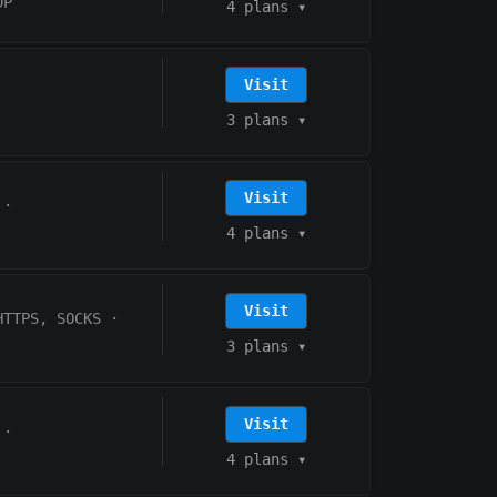
DP
4 plans
▾
Visit
3 plans
▾
Visit
·
4 plans
▾
Visit
HTTPS, SOCKS
·
3 plans
▾
Visit
·
4 plans
▾