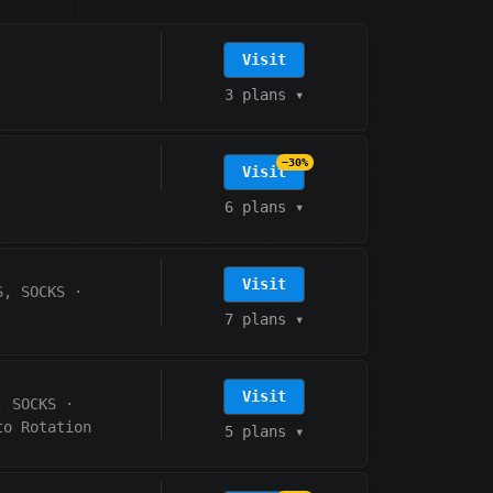
Visit
3 plans
▾
−30%
Visit
6 plans
▾
Visit
S, SOCKS
·
7 plans
▾
Visit
, SOCKS
·
to Rotation
5 plans
▾