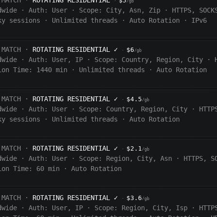
 MATCH ·
ROTATING RESIDENTIAL
$5
·
/gb
dwide
·
Auth:
User
·
Scope:
City, Asn, Zip
·
HTTPS, SOCK
ky sessions
·
Unlimited threads
·
Auto Rotation
·
IPv6
 MATCH ·
ROTATING RESIDENTIAL
✓
$6
·
/gb
dwide
·
Auth:
User, IP
·
Scope:
Country, Region, City
·
ion Time:
1440
min
·
Unlimited threads
·
Auto Rotation
 MATCH ·
ROTATING RESIDENTIAL
✓
$4.5
·
/gb
dwide
·
Auth:
User
·
Scope:
Country, Region, City
·
HTTP
ky sessions
·
Unlimited threads
·
Auto Rotation
 MATCH ·
ROTATING RESIDENTIAL
✓
$2.1
·
/gb
dwide
·
Auth:
User
·
Scope:
Region, City, Asn
·
HTTPS, S
ion Time:
60 min
·
Auto Rotation
 MATCH ·
ROTATING RESIDENTIAL
✓
$3.6
·
/gb
dwide
·
Auth:
User, IP
·
Scope:
Region, City, Isp
·
HTTP