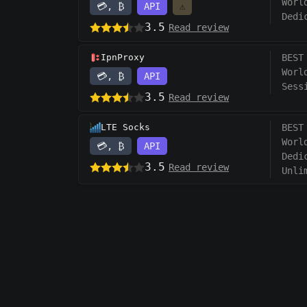
Worl
💳, ₿
API
⚠️
Dedi
3.5
Read review
IpnProxy
BEST
Worl
💳, ₿
API
Sess
3.5
Read review
LTE Socks
BEST
Worl
💳, ₿
API
Dedi
3.5
Read review
Unli