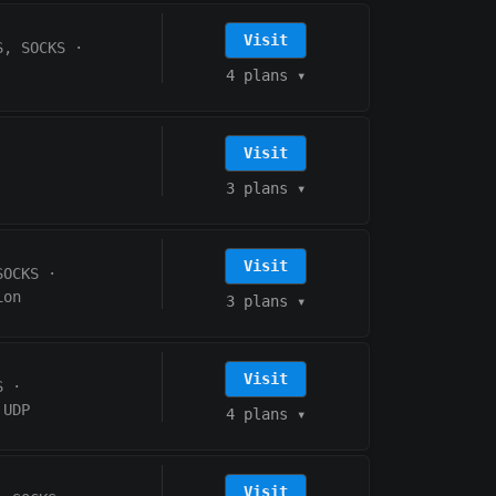
Visit
S, SOCKS
·
4 plans
▾
Visit
3 plans
▾
Visit
SOCKS
·
ion
3 plans
▾
Visit
S
·
UDP
4 plans
▾
Visit