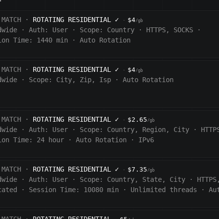
 MATCH ·
ROTATING RESIDENTIAL
✓
$4
·
/gb
dwide
·
Auth:
User
·
Scope:
Country
·
HTTPS, SOCKS
·
ion Time: 1440
min
·
Auto Rotation
 MATCH ·
ROTATING RESIDENTIAL
✓
$4
·
/gb
dwide
·
Scope:
City, Zip, Isp
·
Auto Rotation
 MATCH ·
ROTATING RESIDENTIAL
✓
$2.65
·
/gb
dwide
·
Auth:
User
·
Scope:
Country, Region, City
·
HTTP
ion Time:
24 hour
·
Auto Rotation
·
IPv6
 MATCH ·
ROTATING RESIDENTIAL
✓
$7.35
·
/gb
dwide
·
Auth:
User
·
Scope:
Country, State, City
·
HTTPS
cated
·
Session Time:
10080
min
·
Unlimited threads
·
Au