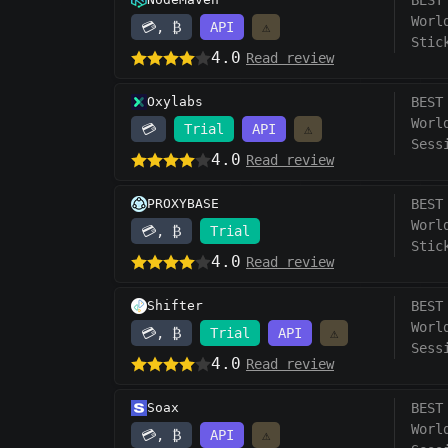
BEST
Worl
💳, ₿
API
⚠️
Stic
4.0
Read review
Oxylabs
BEST
Worl
💳
Trial
API
⚠️
Sess
4.0
Read review
PROXYBASE
BEST
Worl
💳, ₿
Trial
Stic
4.0
Read review
Shifter
BEST
Worl
💳, ₿
Trial
API
⚠️
Sess
4.0
Read review
Soax
BEST
Worl
💳, ₿
API
⚠️