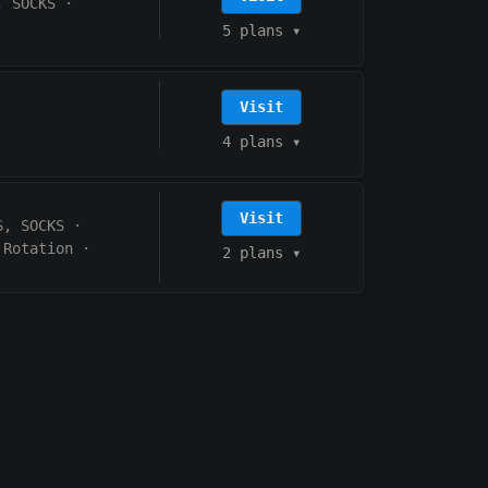
, SOCKS
·
5 plans
▾
Visit
4 plans
▾
Visit
S, SOCKS
·
 Rotation
·
2 plans
▾