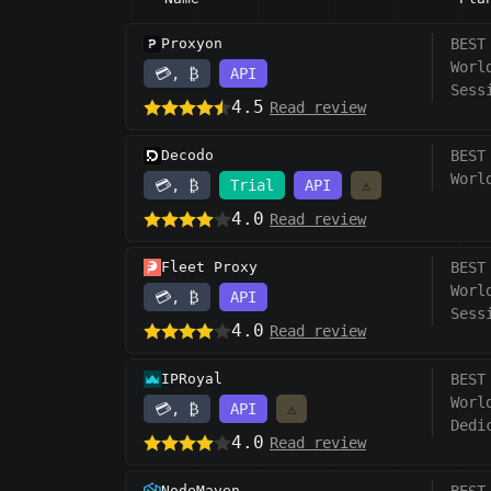
Proxyon
BEST
Worl
💳, ₿
API
Sess
4.5
Read review
Decodo
BEST
Worl
💳, ₿
Trial
API
⚠️
4.0
Read review
Fleet Proxy
BEST
Worl
💳, ₿
API
Sess
4.0
Read review
IPRoyal
BEST
Worl
💳, ₿
API
⚠️
Dedi
4.0
Read review
NodeMaven