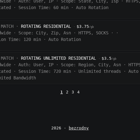
dwide
·
Auth:
User, IP
·
Scope:
State, City, Isp
·
HTTPS
cated
·
Session Time:
60
min
·
Auto Rotation
 MATCH ·
ROTATING RESIDENTIAL
$3.75
·
/gb
dwide
·
Scope:
City, Zip, Asn
·
HTTPS, SOCKS
·
·
ion Time:
120 min
·
Auto Rotation
 MATCH ·
ROTATING UNLIMITED RESIDENTIAL
$3.5
·
/gb
dwide
·
Auth:
User, IP
·
Scope:
Region, City, Asn
·
HTTP
cated
·
Session Time:
720
min
·
Unlimited threads
·
Auto
mited Bandwidth
1
2
3
4
2026 ·
bezrodny