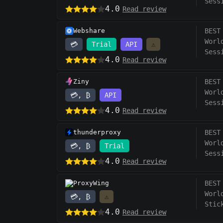
Sess
4.0
Read review
Webshare
BEST
Worl
💳
Trial
API
⚠️
Sess
4.0
Read review
Ziny
BEST
Worl
💳, ₿
API
Sess
4.0
Read review
thunderproxy
BEST
Worl
💳, ₿
Trial
Sess
4.0
Read review
ProxyWing
BEST
Worl
💳, ₿
⚠️
Stic
4.0
Read review