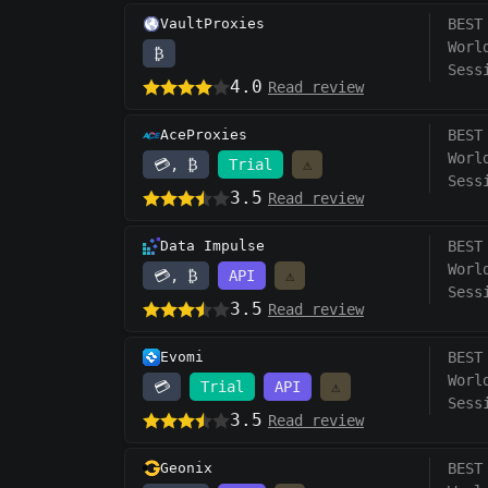
VaultProxies
BEST
Worl
₿
Sess
4.0
Read review
AceProxies
BEST
Worl
💳, ₿
Trial
⚠️
Sess
3.5
Read review
Data Impulse
BEST
Worl
💳, ₿
API
⚠️
Sess
3.5
Read review
Evomi
BEST
Worl
💳
Trial
API
⚠️
Sess
3.5
Read review
Geonix
BEST