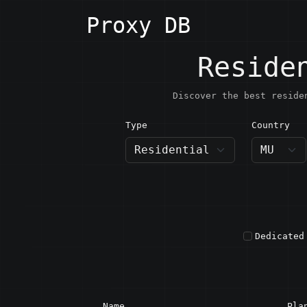
Proxy DB
Reside
Discover the best reside
Type
Country
MU · M
Dedicated
Name
Pla