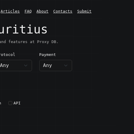
Articles
FAQ
About
Contacts
Submit
uritius
and features at Proxy DB.
rotocol
Payment
h
API