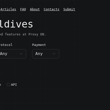
Articles
FAQ
About
Contacts
Submit
ldives
nd features at Proxy DB.
rotocol
Payment
h
API