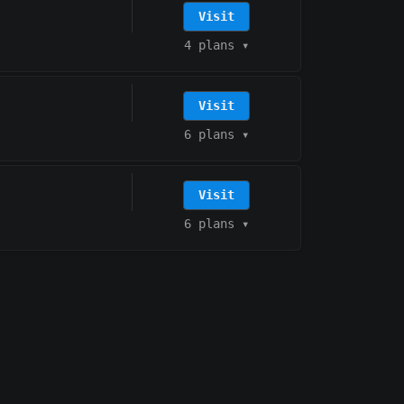
Visit
4 plans
▾
Visit
6 plans
▾
Visit
6 plans
▾