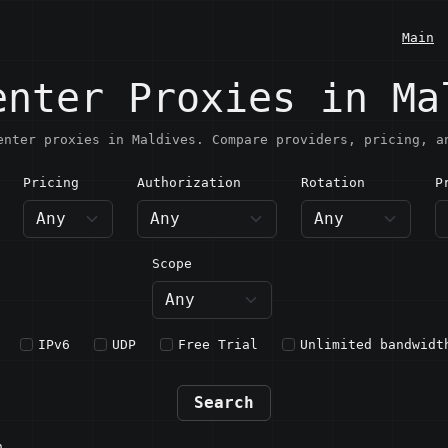
Main
enter Proxies in Ma
enter proxies in Maldives. Compare providers, pricing, a
Pricing
Authorization
Rotation
P
aldives
Scope
IPv6
UDP
Free Trial
Unlimited bandwidt
Search
n