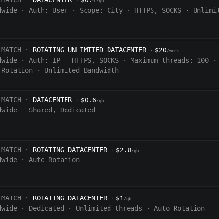
 MATCH ·
DATACENTER
$0.4
·
/gb
dwide
·
Auth:
User
·
Scope:
City
·
HTTPS, SOCKS
·
Unlimi
 MATCH ·
ROTATING UNLIMITED DATACENTER
$20
·
/week
dwide
·
Auth:
IP
·
HTTPS, SOCKS
·
Maximum threads: 100
·
 Rotation
·
Unlimited Bandwidth
 MATCH ·
DATACENTER
$0.6
·
/gb
dwide
·
Shared, Dedicated
 MATCH ·
ROTATING DATACENTER
$2.8
·
/gb
dwide
·
Auto Rotation
 MATCH ·
ROTATING DATACENTER
$1
·
/gb
dwide
·
Dedicated
·
Unlimited threads
·
Auto Rotation