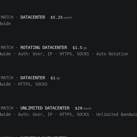
 MATCH ·
DATACENTER
$5.25
·
/month
dwide
 MATCH ·
ROTATING DATACENTER
$1.5
·
/gb
dwide
·
Auth:
User, IP
·
HTTPS, SOCKS
·
Auto Rotation
 MATCH ·
DATACENTER
$1
·
/gb
dwide
·
HTTPS, SOCKS
 MATCH ·
UNLIMITED DATACENTER
$29
·
/month
dwide
·
Auth:
User, IP
·
HTTPS, SOCKS
·
Unlimited Bandwi