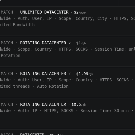
 MATCH ·
UNLIMITED DATACENTER
$2
·
/week
dwide
·
Auth:
User, IP
·
Scope:
Country, City
·
HTTPS, S
mited Bandwidth
 MATCH ·
ROTATING DATACENTER
✓
$1
·
/gb
dwide
·
Scope:
Country
·
HTTPS, SOCKS
·
Session Time:
un
 Rotation
 MATCH ·
ROTATING DATACENTER
✓
$1.99
·
/gb
dwide
·
Auth:
User, IP
·
Scope:
Country
·
HTTPS, SOCKS
·
mited threads
·
Auto Rotation
 MATCH ·
ROTATING DATACENTER
$0.5
·
/gb
dwide
·
Auth:
IP
·
HTTPS, SOCKS
·
Session Time:
30 min
·