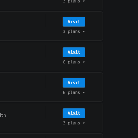
3 plans
▾
Visit
3 plans
▾
Visit
6 plans
▾
Visit
6 plans
▾
Visit
dth
3 plans
▾