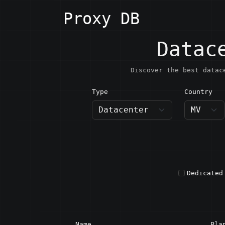
Proxy DB
Datac
Discover the best datac
Type
Country
MV · M
Dedicated
Name
Pla