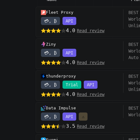
Fleet Proxy
BEST
Worl
💳, ₿
API
Unli
4.0
Read review
Ziny
BEST
Worl
💳, ₿
API
Auto
4.0
Read review
thunderproxy
BEST
Worl
💳, ₿
Trial
API
Unli
4.0
Read review
Data Impulse
BEST
Worl
💳, ₿
API
⚠️
3.5
Read review
Evomi