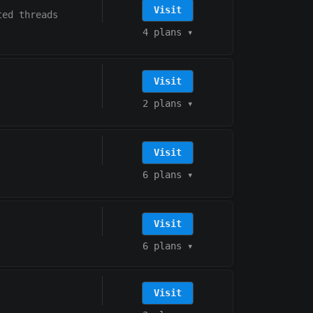
Visit
ted threads
4 plans
▾
Visit
2 plans
▾
Visit
6 plans
▾
Visit
6 plans
▾
Visit