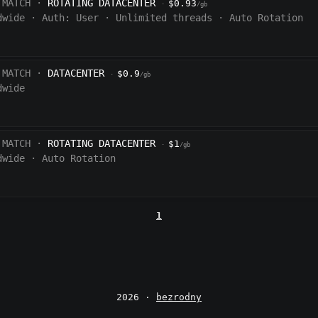
 MATCH ·
ROTATING DATACENTER
$0.93
·
/gb
dwide
·
Auth:
User
·
Unlimited threads
·
Auto Rotation
 MATCH ·
DATACENTER
$0.9
·
/gb
dwide
 MATCH ·
ROTATING DATACENTER
$1
·
/gb
dwide
·
Auto Rotation
1
2026 ·
bezrodny