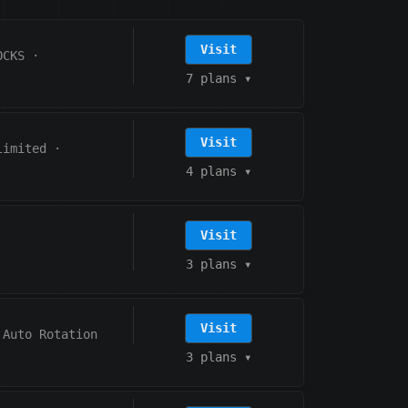
Visit
OCKS
·
7 plans
▾
Visit
limited
·
4 plans
▾
Visit
3 plans
▾
Visit
Auto Rotation
3 plans
▾