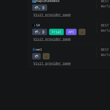
RapidSeedbox
BEST
Worl
💳, ₿
Visit provider page
SX
BEST
Worl
💳, ₿
Trial
API
⚠️
Visit provider page
we1
BEST
Worl
💳
⚠️
Visit provider page