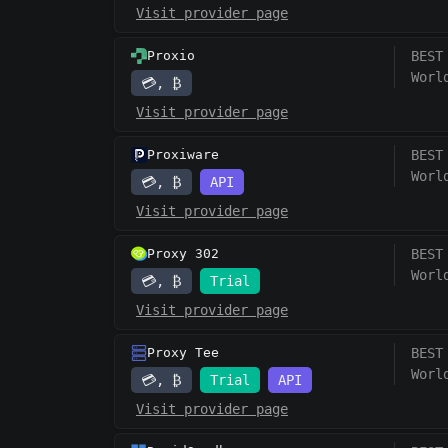
Visit provider page
Proxio
BEST
Worl
💳, ₿
Visit provider page
Proxiware
BEST
Worl
💳, ₿
API
Visit provider page
Proxy 302
BEST
Worl
💳, ₿
Trial
Visit provider page
Proxy Tee
BEST
Worl
💳, ₿
Trial
API
Visit provider page