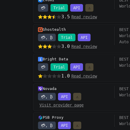
BEST
Worl
💳
Trial
API
⚠️
3.5
Read review
Ghostealth
BEST
Worl
💳, ₿
Trial
API
Auto
3.0
Read review
Bright Data
BEST
Worl
💳
Trial
API
⚠️
1.0
Read review
Novada
BEST
Worl
💳, ₿
API
⚠️
Visit provider page
PSB Proxy
BEST
Worl
💳, ₿
API
⚠️