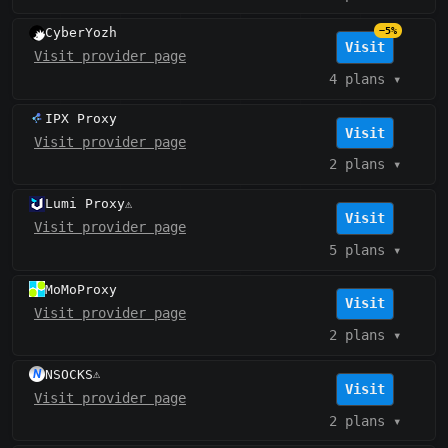
CyberYozh
−5%
Visit
Visit provider page
4 plans
▾
IPX Proxy
Visit
Visit provider page
2 plans
▾
Lumi Proxy
⚠️
Visit
Visit provider page
5 plans
▾
MoMoProxy
Visit
Visit provider page
2 plans
▾
NSOCKS
⚠️
Visit
Visit provider page
2 plans
▾