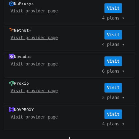
NaProxy
⚠️
Visit
Visit provider page
4 plans
▾
Netnut
⚠️
Visit
Visit provider page
4 plans
▾
Novada
⚠️
Visit
Visit provider page
6 plans
▾
Proxio
Visit
Visit provider page
3 plans
▾
NOVPROXY
Visit
Visit provider page
4 plans
▾
1