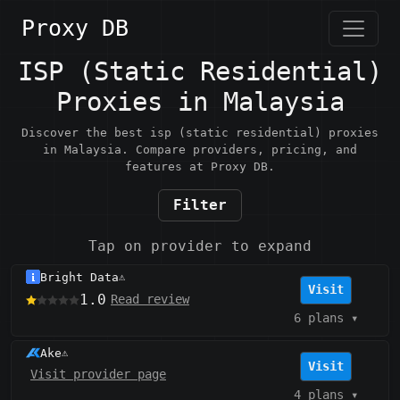
Proxy DB
ISP (Static Residential)
Proxies in Malaysia
Discover the best isp (static residential) proxies
in Malaysia. Compare providers, pricing, and
features at Proxy DB.
Filter
Tap on provider to expand
Bright Data
⚠️
Visit
1.0
Read review
6 plans
▾
Ake
⚠️
Visit
Visit provider page
4 plans
▾