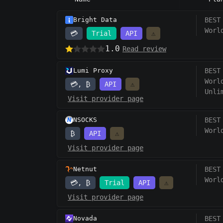
Bright Data
BEST
Worl
💳
Trial
API
⚠️
1.0
Read review
Lumi Proxy
BEST
Worl
💳, ₿
API
⚠️
Unli
Visit provider page
NSOCKS
BEST
Worl
₿
API
⚠️
Visit provider page
Netnut
BEST
Worl
💳, ₿
Trial
API
⚠️
Visit provider page
Novada
BEST