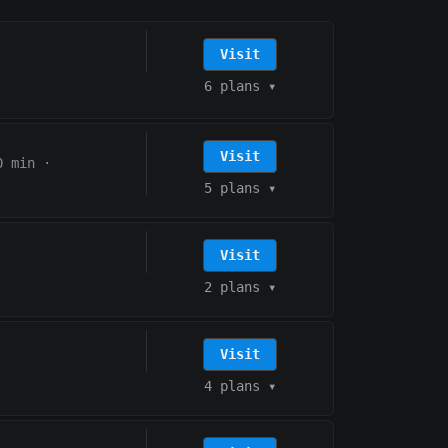
Visit
6 plans
▾
Visit
0 min
·
5 plans
▾
Visit
2 plans
▾
Visit
4 plans
▾