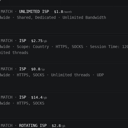
 MATCH ·
UNLIMITED ISP
$1.8
·
/month
dwide
·
Shared, Dedicated
·
Unlimited Bandwidth
 MATCH ·
ISP
$2.75
·
/gb
dwide
·
Scope:
Country
·
HTTPS, SOCKS
·
Session Time:
12
mited threads
 MATCH ·
ISP
$0.8
·
/ip
dwide
·
HTTPS, SOCKS
·
Unlimited threads
·
UDP
 MATCH ·
ISP
$14.4
·
/gb
dwide
·
HTTPS, SOCKS
 MATCH ·
ROTATING ISP
$2.8
·
/gb