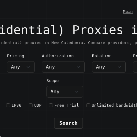
Main
idential) Proxies 
idential) proxies in New Caledonia. Compare providers, p
Pricing
Authorization
Rotation
P
ew Caledonia
Scope
IPv6
UDP
Free Trial
Unlimited bandwidt
Search
n