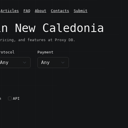
Articles
FAQ
About
Contacts
Submit
in New Caledonia
ricing, and features at Proxy DB.
rotocol
Payment
h
API