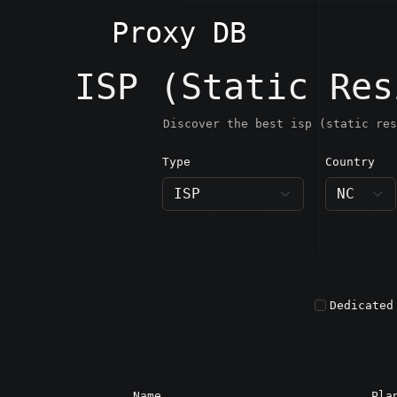
Proxy DB
ISP (Static Res
Discover the best isp (static res
Type
Country
NC · N
Dedicated
Name
Pla