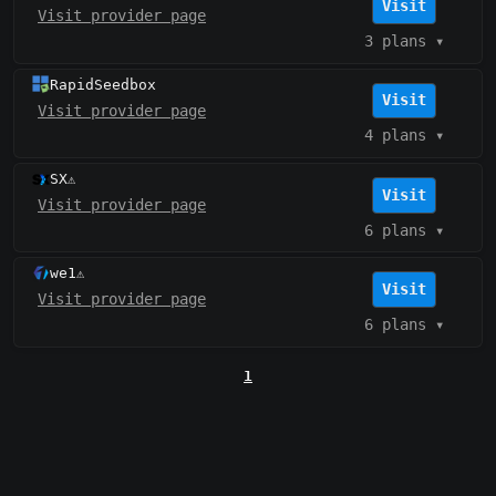
Visit
Visit provider page
3 plans
▾
RapidSeedbox
Visit
Visit provider page
4 plans
▾
SX
⚠️
Visit
Visit provider page
6 plans
▾
we1
⚠️
Visit
Visit provider page
6 plans
▾
1