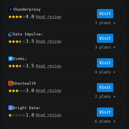
thunderproxy
Visit
4.0
Read review
3 plans
▾
Data Impulse
⚠️
Visit
3.5
Read review
3 plans
▾
Evomi
⚠️
Visit
3.5
Read review
4 plans
▾
Ghostealth
Visit
3.0
Read review
2 plans
▾
Bright Data
⚠️
Visit
1.0
Read review
6 plans
▾