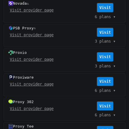
Novada
⚠️
Visit
Visit provider page
6 plans
▾
PSB Proxy
⚠️
Visit
Visit provider page
3 plans
▾
Proxio
Visit
Visit provider page
3 plans
▾
Proxiware
Visit
Visit provider page
6 plans
▾
Proxy 302
Visit
Visit provider page
6 plans
▾
Proxy Tee