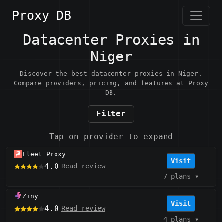
Proxy DB
Datacenter Proxies in
Niger
Discover the best datacenter proxies in Niger.
Compare providers, pricing, and features at Proxy
DB.
Filter
Tap on provider to expand
Fleet Proxy
Visit
4.0
Read review
7 plans
▾
Ziny
Visit
4.0
Read review
4 plans
▾