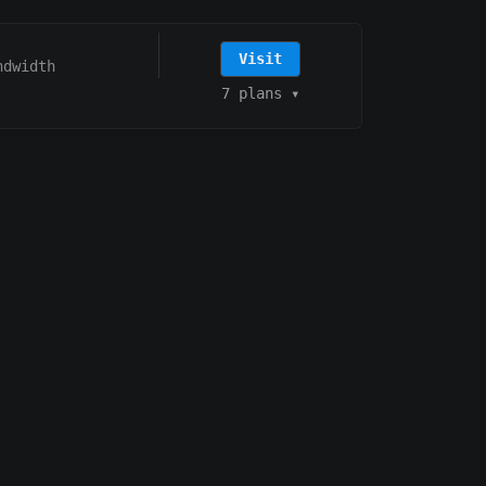
Visit
ndwidth
7 plans
▾