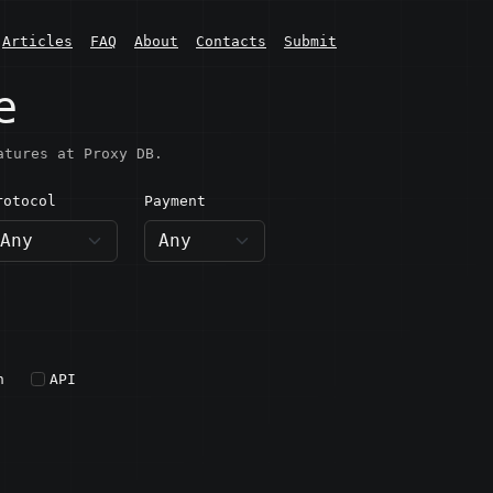
Articles
FAQ
About
Contacts
Submit
e
atures at Proxy DB.
rotocol
Payment
h
API