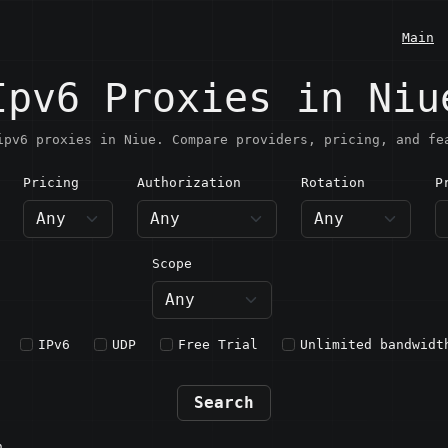
Main
Ipv6 Proxies in Niu
ipv6 proxies in Niue. Compare providers, pricing, and fe
Pricing
Authorization
Rotation
P
iue
Scope
IPv6
UDP
Free Trial
Unlimited bandwidt
Search
n