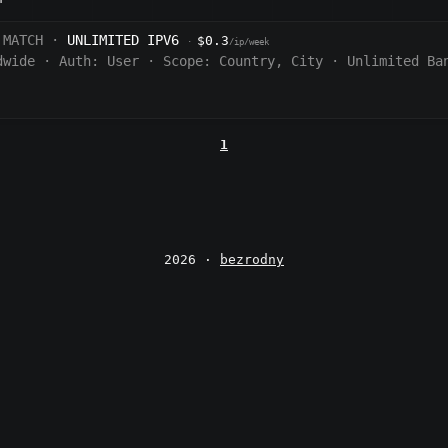
 MATCH ·
UNLIMITED IPV6
$0.3
·
/ip/week
dwide
·
Auth:
User
·
Scope:
Country, City
·
Unlimited Ba
1
2026 ·
bezrodny