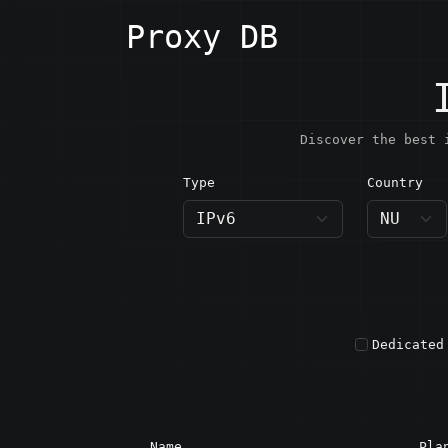
Proxy DB
Discover the best 
Type
Country
NU · N
Dedicated
Name
Pla