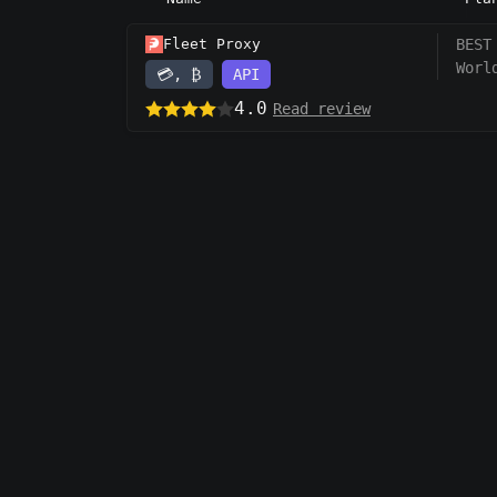
Fleet Proxy
BEST
Worl
💳, ₿
API
4.0
Read review