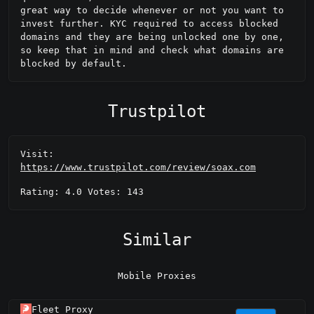
great way to decide whenever or not you want to 
invest further. KYC required to access blocked 
domains and they are being unlocked one by one, 
so keep that in mind and check what domains are 
blocked by default.
Trustpilot
Visit:
https://www.trustpilot.com/review/soax.com
Rating: 4.0 Votes: 143
Similar
Mobile Proxies
Fleet Proxy