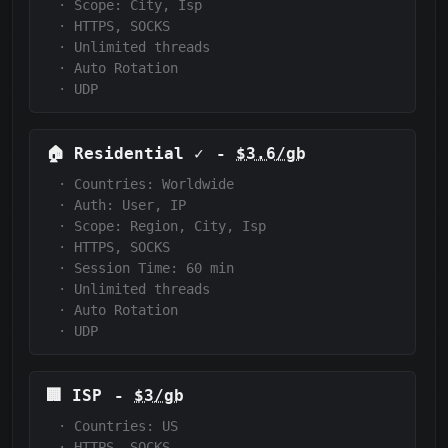
·
Scope:
City, Isp
·
HTTPS, SOCKS
·
Unlimited threads
·
Auto Rotation
·
UDP
🏠
Residential
✓
-
$3.6/gb
·
Countries: Worldwide
·
Auth:
User, IP
·
Scope:
Region, City, Isp
·
HTTPS, SOCKS
·
Session Time:
60
min
·
Unlimited threads
·
Auto Rotation
·
UDP
🏢
ISP
-
$3/gb
·
Countries: US
·
HTTPS, SOCKS