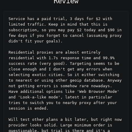
Review
Service has a paid trial, 3 days for $2 with 
limited traffic. Keep in mind that this is 
subscription, so you may pay $2 today and $90 in 
few days if you forget to cancel (assuming proxy 
didn't fit your goals).

Residential proxies are almost entirely 
residential with 1.7s response time and 99.9% 
success rate (very good). Targeting seems to be 
close enough and I don't get any errors when 
selecting exotic cities. So it either switching 
to nearest or using other geoip database. Anyway 
not getting errors is somehow rare nowadays. 
Have additional options like 'Web Browser Mode' 
and 'Look-a-like mode', latest in particular 
tries to switch you to nearby proxy after your 
session is ended.

Will test other plans a bit later, but right now 
provider looks solid. Large minimum order is 
questionable, but trial is there and it's a 