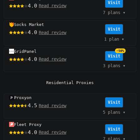
Visit
4.0
Read review
7 plans
▾
Socks Market
Visit
4.0
Read review
1 plan
▾
GridPanel
−50%
Visit
4.0
Read review
3 plans
▾
Residential Proxies
Proxyon
Visit
4.5
Read review
5 plans
▾
Fleet Proxy
Visit
4.0
Read review
7 plans
▾