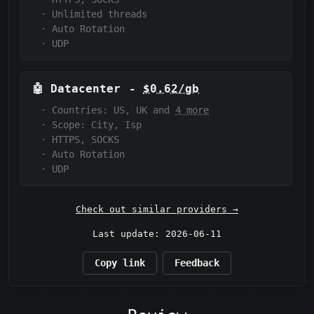
·
Unlimited threads
·
Auto Rotation
·
UDP
🤖
Datacenter
-
$0.62/gb
·
Countries: US, UK and
4 more
·
Scope:
City, Isp
·
HTTPS, SOCKS
·
Auto Rotation
·
UDP
Check out similar providers →
Last update: 2026-06-11
Copy link
Feedback