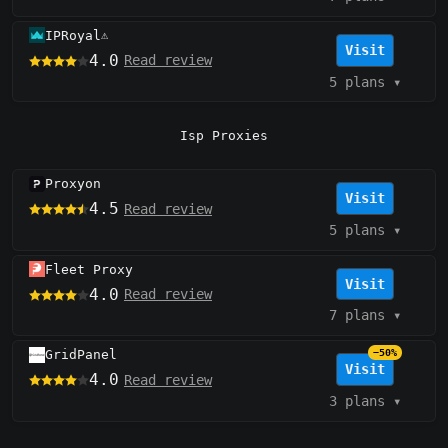
IPRoyal
⚠️
Visit
4.0
Read review
5 plans
▾
Isp Proxies
Proxyon
Visit
4.5
Read review
5 plans
▾
Fleet Proxy
Visit
4.0
Read review
7 plans
▾
GridPanel
−50%
Visit
4.0
Read review
3 plans
▾