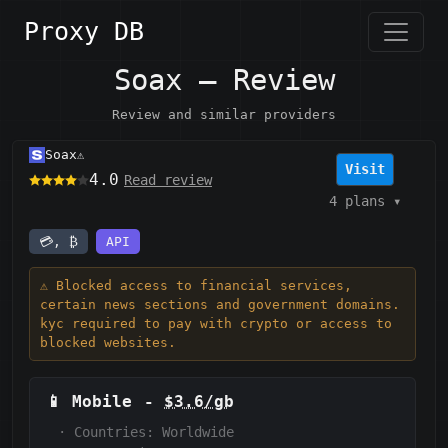
Proxy DB
Soax — Review
Review and similar providers
Soax
⚠️
Visit
4.0
Read review
4 plans
▾
💳, ₿
API
⚠️ Blocked access to financial services,
certain news sections and government domains.
kyc required to pay with crypto or access to
blocked websites.
📱
Mobile
-
$3.6/gb
·
Countries: Worldwide