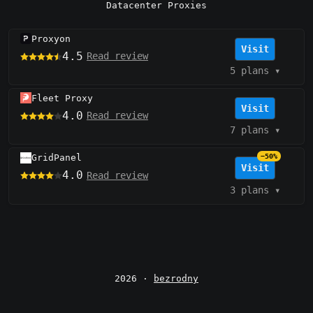
Datacenter Proxies
Proxyon
Visit
4.5
Read review
5 plans
▾
Fleet Proxy
Visit
4.0
Read review
7 plans
▾
GridPanel
−50%
Visit
4.0
Read review
3 plans
▾
2026 ·
bezrodny