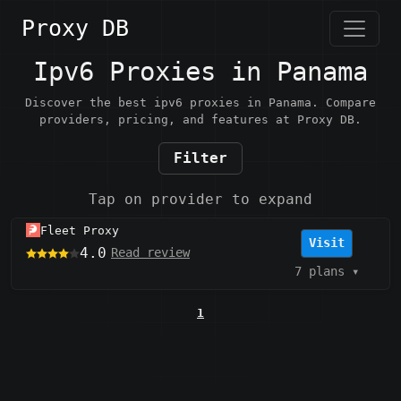
Proxy DB
Ipv6 Proxies in Panama
Discover the best ipv6 proxies in Panama. Compare
providers, pricing, and features at Proxy DB.
Filter
Tap on provider to expand
Fleet Proxy
Visit
4.0
Read review
7 plans
▾
1