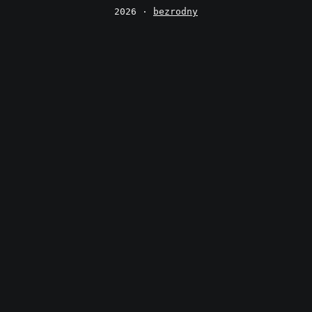
2026 ·
bezrodny