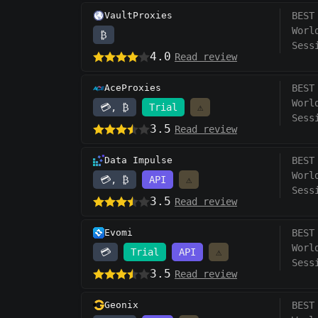
VaultProxies
BEST
Worl
₿
Sess
4.0
Read review
AceProxies
BEST
Worl
💳, ₿
Trial
⚠️
Sess
3.5
Read review
Data Impulse
BEST
Worl
💳, ₿
API
⚠️
Sess
3.5
Read review
Evomi
BEST
Worl
💳
Trial
API
⚠️
Sess
3.5
Read review
Geonix
BEST