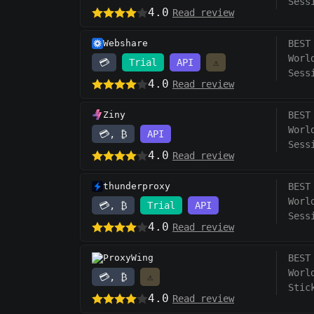
Sess
4.0
Read review
Webshare
BEST
Worl
💳
Trial
API
⚠️
Sess
4.0
Read review
Ziny
BEST
Worl
💳, ₿
API
Sess
4.0
Read review
thunderproxy
BEST
Worl
💳, ₿
Trial
API
Sess
4.0
Read review
ProxyWing
BEST
Worl
💳, ₿
⚠️
Stic
4.0
Read review