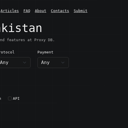
Articles
FAQ
About
Contacts
Submit
akistan
nd features at Proxy DB.
rotocol
Payment
h
API