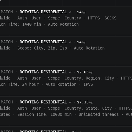
 MATCH ·
ROTATING RESIDENTIAL
✓
$4
·
/gb
dwide
·
Auth:
User
·
Scope:
Country
·
HTTPS, SOCKS
·
ion Time: 1440
min
·
Auto Rotation
 MATCH ·
ROTATING RESIDENTIAL
✓
$4
·
/gb
dwide
·
Scope:
City, Zip, Isp
·
Auto Rotation
 MATCH ·
ROTATING RESIDENTIAL
✓
$2.65
·
/gb
dwide
·
Auth:
User
·
Scope:
Country, Region, City
·
HTTP
ion Time:
24 hour
·
Auto Rotation
·
IPv6
 MATCH ·
ROTATING RESIDENTIAL
✓
$7.35
·
/gb
dwide
·
Auth:
User
·
Scope:
Country, State, City
·
HTTPS
cated
·
Session Time:
10080
min
·
Unlimited threads
·
Au