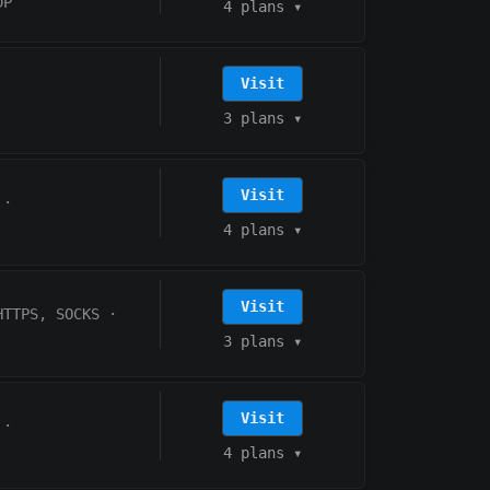
DP
4 plans
▾
Visit
3 plans
▾
Visit
·
4 plans
▾
Visit
HTTPS, SOCKS
·
3 plans
▾
Visit
·
4 plans
▾