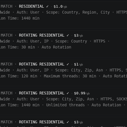
 MATCH ·
RESIDENTIAL
✓
$1.0
·
/gb
dwide
·
Auth:
User
·
Scope:
Country, Region, City
·
HTTP
ion Time: 1440
min
 MATCH ·
ROTATING RESIDENTIAL
✓
$3
·
/gb
dwide
·
Auth:
User, IP
·
Scope:
Country
·
HTTPS
·
ion Time:
30 min
·
Auto Rotation
 MATCH ·
ROTATING RESIDENTIAL
✓
$1
·
/gb
dwide
·
Auth:
User, IP
·
Scope:
City, Zip, Asn
·
HTTPS, 
ion Time:
120
min
·
Maximum threads: 30 min
·
Auto Rotat
 MATCH ·
ROTATING RESIDENTIAL
✓
$0.99
·
/gb
dwide
·
Auth:
User
·
Scope:
City, Zip, Asn
·
HTTPS, SOCK
ion Time:
1440
min
·
Unlimited threads
·
Auto Rotation
·
 MATCH ·
ROTATING RESIDENTIAL
✓
$3
·
/gb