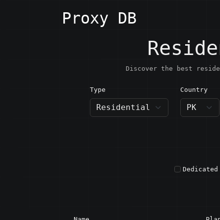
Proxy DB
Reside
Discover the best reside
Type
Country
PK · P
Dedicated
Name
Pla