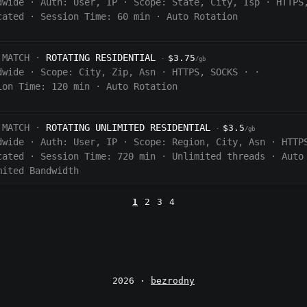
dwide
·
Auth:
User, IP
·
Scope:
State, City, Isp
·
HTTPS
cated
·
Session Time:
60
min
·
Auto Rotation
 MATCH ·
ROTATING RESIDENTIAL
$3.75
·
/gb
dwide
·
Scope:
City, Zip, Asn
·
HTTPS, SOCKS
·
·
ion Time:
120 min
·
Auto Rotation
 MATCH ·
ROTATING UNLIMITED RESIDENTIAL
$3.5
·
/gb
dwide
·
Auth:
User, IP
·
Scope:
Region, City, Asn
·
HTTP
cated
·
Session Time:
720
min
·
Unlimited threads
·
Auto
mited Bandwidth
1
2
3
4
2026 ·
bezrodny