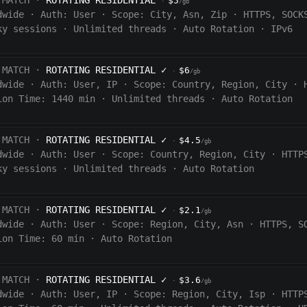
 MATCH ·
ROTATING RESIDENTIAL
$5
·
/gb
dwide
·
Auth:
User
·
Scope:
City, Asn, Zip
·
HTTPS, SOCK
ky sessions
·
Unlimited threads
·
Auto Rotation
·
IPv6
 MATCH ·
ROTATING RESIDENTIAL
✓
$6
·
/gb
dwide
·
Auth:
User, IP
·
Scope:
Country, Region, City
·
ion Time:
1440
min
·
Unlimited threads
·
Auto Rotation
 MATCH ·
ROTATING RESIDENTIAL
✓
$4.5
·
/gb
dwide
·
Auth:
User
·
Scope:
Country, Region, City
·
HTTP
ky sessions
·
Unlimited threads
·
Auto Rotation
 MATCH ·
ROTATING RESIDENTIAL
✓
$2.1
·
/gb
dwide
·
Auth:
User
·
Scope:
Region, City, Asn
·
HTTPS, S
ion Time:
60 min
·
Auto Rotation
 MATCH ·
ROTATING RESIDENTIAL
✓
$3.6
·
/gb
dwide
·
Auth:
User, IP
·
Scope:
Region, City, Isp
·
HTTP