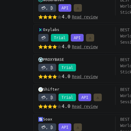
BEST
Worl
💳, ₿
API
⚠️
Stic
4.0
Read review
Oxylabs
BEST
Worl
💳
Trial
API
⚠️
Sess
4.0
Read review
PROXYBASE
BEST
Worl
💳, ₿
Trial
Stic
4.0
Read review
Shifter
BEST
Worl
💳, ₿
Trial
API
⚠️
Sess
4.0
Read review
Soax
BEST
Worl
💳, ₿
API
⚠️