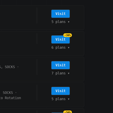
Visit
5 plans
▾
−30%
Visit
6 plans
▾
Visit
S, SOCKS
·
7 plans
▾
Visit
, SOCKS
·
to Rotation
5 plans
▾
−50%