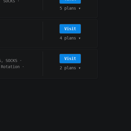
, SOCKS
·
5 plans
▾
Visit
4 plans
▾
Visit
S, SOCKS
·
 Rotation
·
2 plans
▾