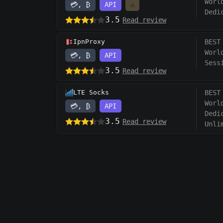
Worl
💳, ₿
API
⚠️
Dedi
3.5
Read review
IpnProxy
BEST
Worl
💳, ₿
API
Sess
3.5
Read review
LTE Socks
BEST
Worl
💳, ₿
API
Dedi
3.5
Read review
Unli