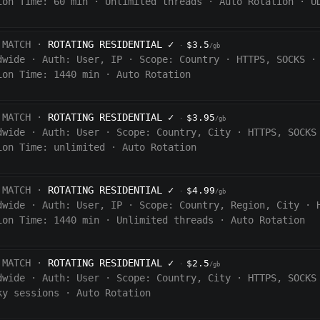
ion Time:
60
min
·
Unlimited threads
·
Auto Rotation
·
U
 MATCH ·
ROTATING RESIDENTIAL
✓
$3.5
·
/gb
dwide
·
Auth:
User, IP
·
Scope:
Country
·
HTTPS, SOCKS
·
ion Time:
1440
min
·
Auto Rotation
 MATCH ·
ROTATING RESIDENTIAL
✓
$3.95
·
/gb
dwide
·
Auth:
User
·
Scope:
Country, City
·
HTTPS, SOCKS
ion Time:
unlimited
·
Auto Rotation
 MATCH ·
ROTATING RESIDENTIAL
✓
$4.99
·
/gb
dwide
·
Auth:
User, IP
·
Scope:
Country, Region, City
·
ion Time:
1440
min
·
Unlimited threads
·
Auto Rotation
 MATCH ·
ROTATING RESIDENTIAL
✓
$2.5
·
/gb
dwide
·
Auth:
User
·
Scope:
Country, City
·
HTTPS, SOCKS
ky sessions
·
Auto Rotation