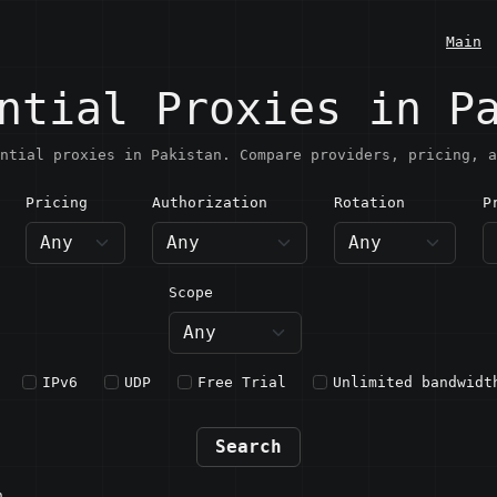
Main
ntial Proxies in P
ntial proxies in Pakistan. Compare providers, pricing, a
Pricing
Authorization
Rotation
P
akistan
Scope
IPv6
UDP
Free Trial
Unlimited bandwidt
Search
n