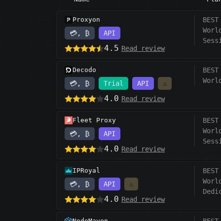
Proxyon
BEST
Worl
💳, ₿
API
Sess
4.5
Read review
Decodo
BEST
Worl
💳, ₿
Trial
API
⚠️
4.0
Read review
Fleet Proxy
BEST
Worl
💳, ₿
API
Sess
4.0
Read review
IPRoyal
BEST
Worl
💳, ₿
API
⚠️
Dedi
4.0
Read review
NodeMaven