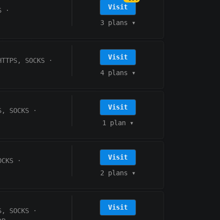
Visit
S
·
3 plans
▾
Visit
HTTPS, SOCKS
·
4 plans
▾
Visit
S, SOCKS
·
1 plan
▾
Visit
OCKS
·
2 plans
▾
Visit
S, SOCKS
·