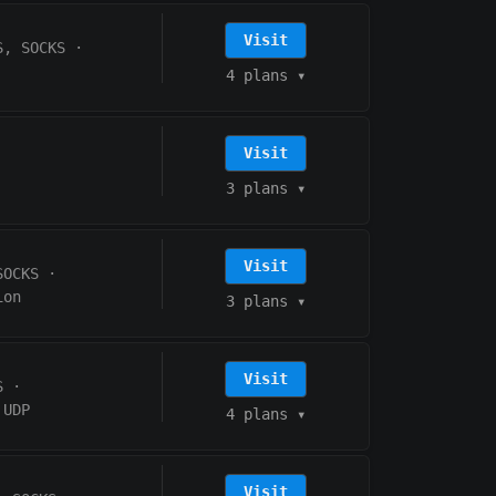
Visit
S, SOCKS
·
4 plans
▾
Visit
3 plans
▾
Visit
SOCKS
·
ion
3 plans
▾
Visit
S
·
UDP
4 plans
▾
Visit