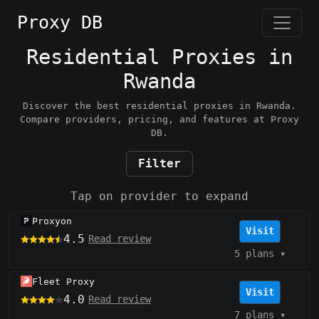
Proxy DB
Residential Proxies in
Rwanda
Discover the best residential proxies in Rwanda.
Compare providers, pricing, and features at Proxy
DB.
Filter
Tap on provider to expand
Proxyon
Visit
4.5
Read review
5 plans
▾
Fleet Proxy
Visit
4.0
Read review
7 plans
▾