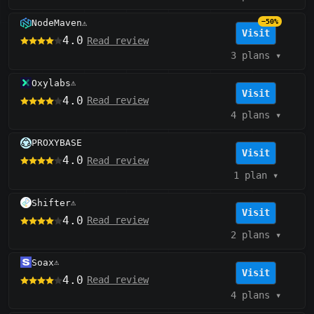
NodeMaven
−50%
⚠️
Visit
4.0
Read review
3 plans
▾
Oxylabs
⚠️
Visit
4.0
Read review
4 plans
▾
PROXYBASE
Visit
4.0
Read review
1 plan
▾
Shifter
⚠️
Visit
4.0
Read review
2 plans
▾
Soax
⚠️
Visit
4.0
Read review
4 plans
▾