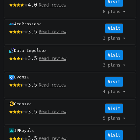
Visit
4.0
Read review
6 plans
▾
AceProxies
⚠️
Visit
3.5
Read review
3 plans
▾
Data Impulse
⚠️
Visit
3.5
Read review
3 plans
▾
Evomi
⚠️
Visit
3.5
Read review
4 plans
▾
Geonix
⚠️
Visit
3.5
Read review
5 plans
▾
IPRoyal
⚠️
Visit
3.5
Read review