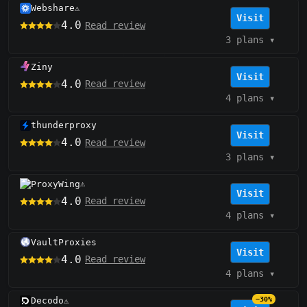
Webshare
⚠️
Visit
4.0
Read review
3 plans
▾
Ziny
Visit
4.0
Read review
4 plans
▾
thunderproxy
Visit
4.0
Read review
3 plans
▾
ProxyWing
⚠️
Visit
4.0
Read review
4 plans
▾
VaultProxies
Visit
4.0
Read review
4 plans
▾
Decodo
−30%
⚠️