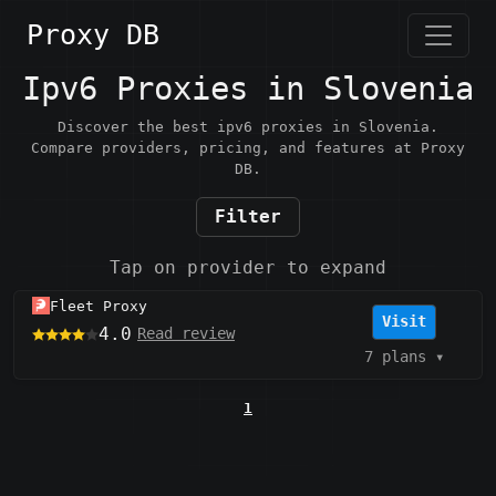
Proxy DB
Ipv6 Proxies in Slovenia
Discover the best ipv6 proxies in Slovenia.
Compare providers, pricing, and features at Proxy
DB.
Filter
Tap on provider to expand
Fleet Proxy
Visit
4.0
Read review
7 plans
▾
1