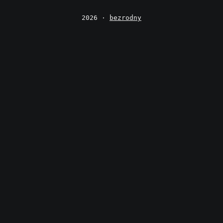
2026 ·
bezrodny