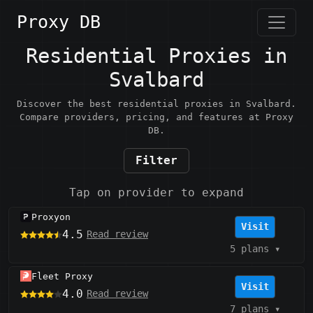
Proxy DB
Residential Proxies in
Svalbard
Discover the best residential proxies in Svalbard.
Compare providers, pricing, and features at Proxy
DB.
Filter
Tap on provider to expand
Proxyon
Visit
4.5
Read review
5 plans
▾
Fleet Proxy
Visit
4.0
Read review
7 plans
▾