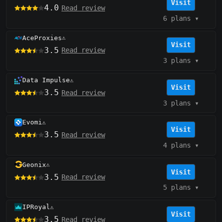
Visit
4.0
Read review
6 plans
▾
AceProxies
⚠️
Visit
3.5
Read review
3 plans
▾
Data Impulse
⚠️
Visit
3.5
Read review
3 plans
▾
Evomi
⚠️
Visit
3.5
Read review
4 plans
▾
Geonix
⚠️
Visit
3.5
Read review
5 plans
▾
IPRoyal
⚠️
Visit
3.5
Read review