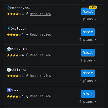
NodeMaven
−50%
⚠️
Visit
4.0
Read review
3 plans
▾
Oxylabs
⚠️
Visit
4.0
Read review
4 plans
▾
PROXYBASE
Visit
4.0
Read review
1 plan
▾
Shifter
⚠️
Visit
4.0
Read review
2 plans
▾
Soax
⚠️
Visit
4.0
Read review
4 plans
▾