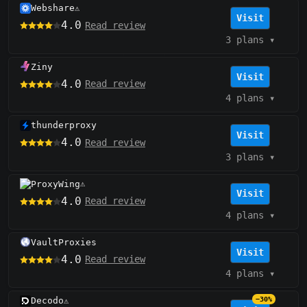
Webshare
⚠️
Visit
4.0
Read review
3 plans
▾
Ziny
Visit
4.0
Read review
4 plans
▾
thunderproxy
Visit
4.0
Read review
3 plans
▾
ProxyWing
⚠️
Visit
4.0
Read review
4 plans
▾
VaultProxies
Visit
4.0
Read review
4 plans
▾
Decodo
−30%
⚠️