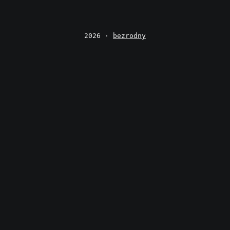
2026 ·
bezrodny