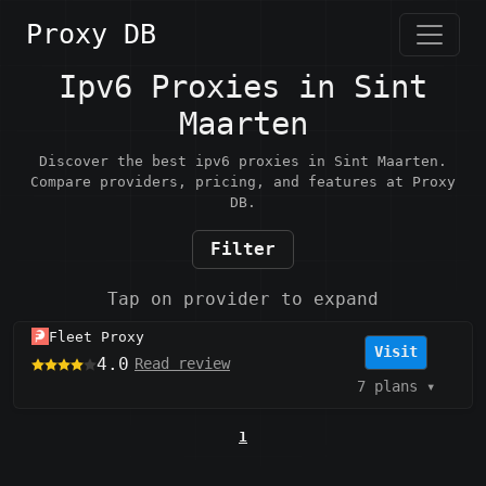
Proxy DB
Ipv6 Proxies in Sint
Maarten
Discover the best ipv6 proxies in Sint Maarten.
Compare providers, pricing, and features at Proxy
DB.
Filter
Tap on provider to expand
Fleet Proxy
Visit
4.0
Read review
7 plans
▾
1