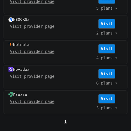
Visit provider page
5 plans
▾
NSOCKS
⚠️
Visit
Visit provider page
2 plans
▾
Netnut
⚠️
Visit
Visit provider page
4 plans
▾
Novada
⚠️
Visit
Visit provider page
6 plans
▾
Proxio
Visit
Visit provider page
3 plans
▾
1