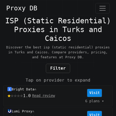
Proxy DB
ISP (Static Residential)
Proxies in Turks and
Caicos
Discover the best isp (static residential) proxies
in Turks and Caicos. Compare providers, pricing,
and features at Proxy DB.
Filter
Tap on provider to expand
Bright Data
⚠️
Visit
1.0
Read review
6 plans
▾
Lumi Proxy
⚠️
Visit