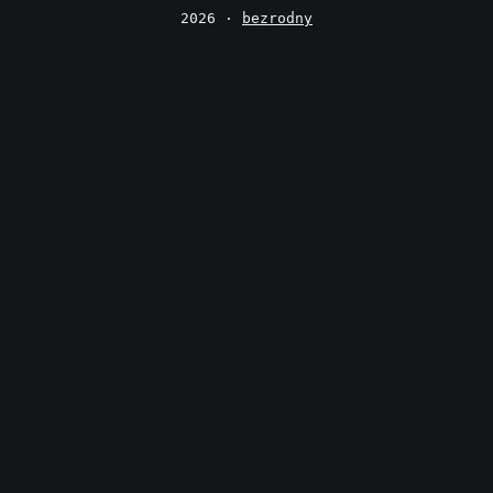
2026 ·
bezrodny