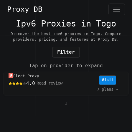
Proxy DB
Ipv6 Proxies in Togo
Discover the best ipv6 proxies in Togo. Compare
providers, pricing, and features at Proxy DB.
Filter
Tap on provider to expand
Fleet Proxy
Visit
4.0
Read review
7 plans
▾
1