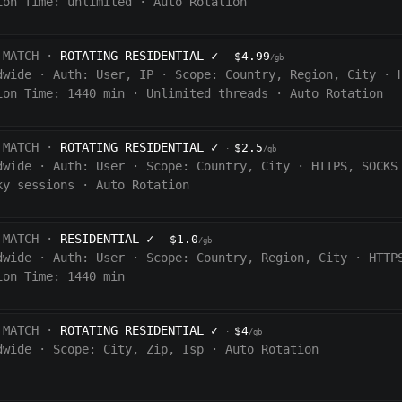
ion Time:
unlimited
·
Auto Rotation
 MATCH ·
ROTATING RESIDENTIAL
✓
$4.99
·
/gb
dwide
·
Auth:
User, IP
·
Scope:
Country, Region, City
·
ion Time:
1440
min
·
Unlimited threads
·
Auto Rotation
 MATCH ·
ROTATING RESIDENTIAL
✓
$2.5
·
/gb
dwide
·
Auth:
User
·
Scope:
Country, City
·
HTTPS, SOCKS
ky sessions
·
Auto Rotation
 MATCH ·
RESIDENTIAL
✓
$1.0
·
/gb
dwide
·
Auth:
User
·
Scope:
Country, Region, City
·
HTTP
ion Time: 1440
min
 MATCH ·
ROTATING RESIDENTIAL
✓
$4
·
/gb
dwide
·
Scope:
City, Zip, Isp
·
Auto Rotation