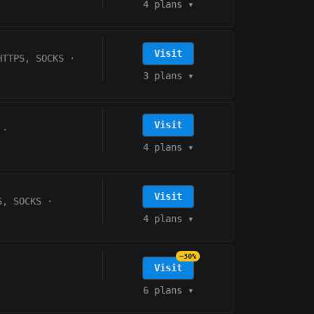
4 plans
▾
Visit
HTTPS, SOCKS
·
3 plans
▾
Visit
·
4 plans
▾
Visit
S, SOCKS
·
4 plans
▾
−30%
Visit
6 plans
▾