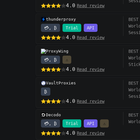
Sess
4.0
Read review
thunderproxy
BEST
Worl
💳, ₿
Trial
API
Sess
4.0
Read review
ProxyWing
BEST
Worl
💳, ₿
⚠️
Stic
4.0
Read review
VaultProxies
BEST
Worl
₿
Sess
4.0
Read review
Decodo
BEST
Worl
💳, ₿
Trial
API
⚠️
4.0
Read review