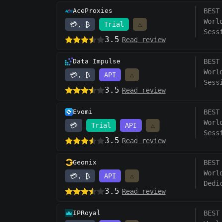
AceProxies
BEST
Worl
💳, ₿
Trial
⚠️
Sess
3.5
Read review
Data Impulse
BEST
Worl
💳, ₿
API
⚠️
Sess
3.5
Read review
Evomi
BEST
Worl
💳
Trial
API
⚠️
Sess
3.5
Read review
Geonix
BEST
Worl
💳, ₿
API
⚠️
Dedi
3.5
Read review
IPRoyal
BEST