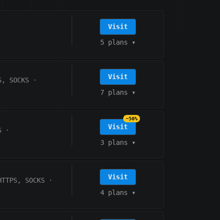
Visit
5 plans
▾
Visit
S, SOCKS
·
7 plans
▾
−50%
Visit
S
·
3 plans
▾
Visit
HTTPS, SOCKS
·
4 plans
▾