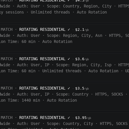
 MATCH ·
ROTATING RESIDENTIAL
✓
$4.5
·
/gb
dwide
·
Auth:
User
·
Scope:
Country, Region, City
·
HTTP
ky sessions
·
Unlimited threads
·
Auto Rotation
 MATCH ·
ROTATING RESIDENTIAL
✓
$2.1
·
/gb
dwide
·
Auth:
User
·
Scope:
Region, City, Asn
·
HTTPS, S
ion Time:
60 min
·
Auto Rotation
 MATCH ·
ROTATING RESIDENTIAL
✓
$3.6
·
/gb
dwide
·
Auth:
User, IP
·
Scope:
Region, City, Isp
·
HTTP
ion Time:
60
min
·
Unlimited threads
·
Auto Rotation
·
U
 MATCH ·
ROTATING RESIDENTIAL
✓
$3.5
·
/gb
dwide
·
Auth:
User, IP
·
Scope:
Country
·
HTTPS, SOCKS
·
ion Time:
1440
min
·
Auto Rotation
 MATCH ·
ROTATING RESIDENTIAL
✓
$3.95
·
/gb
dwide
·
Auth:
User
·
Scope:
Country, City
·
HTTPS, SOCKS