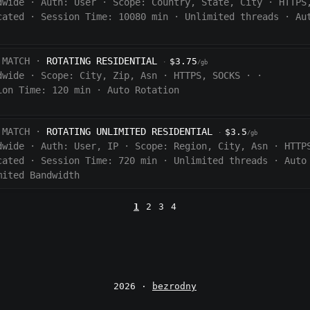
dwide
·
Auth:
User
·
Scope:
Country, State, City
·
HTTPS
cated
·
Session Time:
10080
min
·
Unlimited threads
·
Au
 MATCH ·
ROTATING RESIDENTIAL
$3.75
·
/gb
dwide
·
Scope:
City, Zip, Asn
·
HTTPS, SOCKS
·
·
ion Time:
120 min
·
Auto Rotation
 MATCH ·
ROTATING UNLIMITED RESIDENTIAL
$3.5
·
/gb
dwide
·
Auth:
User, IP
·
Scope:
Region, City, Asn
·
HTTP
cated
·
Session Time:
720
min
·
Unlimited threads
·
Auto
mited Bandwidth
1
2
3
4
2026 ·
bezrodny