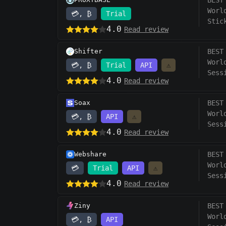
BEST
Worl
💳, ₿
Trial
Stic
4.0
Read review
Shifter
BEST
Worl
💳, ₿
Trial
API
⚠️
Sess
4.0
Read review
Soax
BEST
Worl
💳, ₿
API
⚠️
Sess
4.0
Read review
Webshare
BEST
Worl
💳
Trial
API
⚠️
Sess
4.0
Read review
Ziny
BEST
Worl
💳, ₿
API