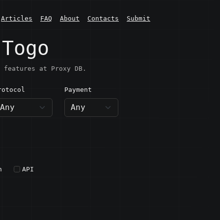
Articles
FAQ
About
Contacts
Submit
 Togo
 features at Proxy DB.
rotocol
Payment
h
API