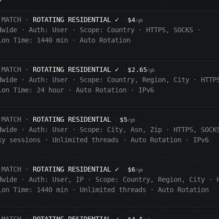
 MATCH ·
ROTATING RESIDENTIAL
✓
$4
·
/gb
dwide
·
Auth:
User
·
Scope:
Country
·
HTTPS, SOCKS
·
ion Time: 1440
min
·
Auto Rotation
 MATCH ·
ROTATING RESIDENTIAL
✓
$2.65
·
/gb
dwide
·
Auth:
User
·
Scope:
Country, Region, City
·
HTTP
ion Time:
24 hour
·
Auto Rotation
·
IPv6
 MATCH ·
ROTATING RESIDENTIAL
$5
·
/gb
dwide
·
Auth:
User
·
Scope:
City, Asn, Zip
·
HTTPS, SOCK
ky sessions
·
Unlimited threads
·
Auto Rotation
·
IPv6
 MATCH ·
ROTATING RESIDENTIAL
✓
$6
·
/gb
dwide
·
Auth:
User, IP
·
Scope:
Country, Region, City
·
ion Time:
1440
min
·
Unlimited threads
·
Auto Rotation