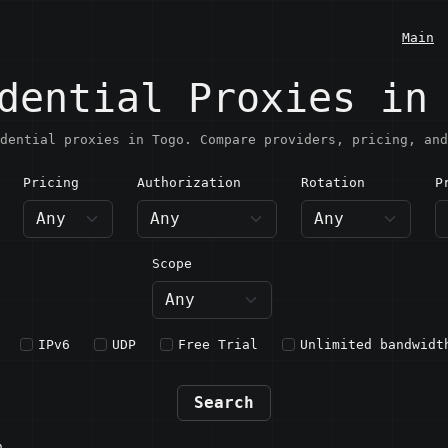
Main
dential Proxies in
dential proxies in Togo. Compare providers, pricing, and
Pricing
Authorization
Rotation
P
ogo
Scope
IPv6
UDP
Free Trial
Unlimited bandwidt
Search
n