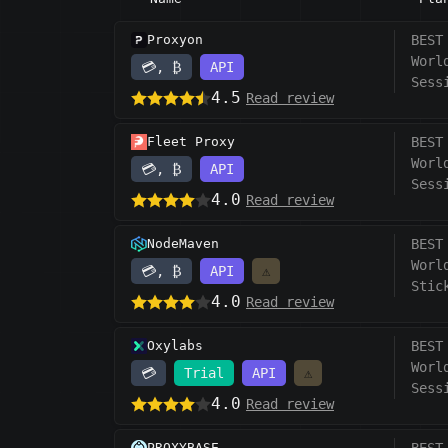
Proxyon
BEST
Worl
💳, ₿
API
Sess
4.5
Read review
Fleet Proxy
BEST
Worl
💳, ₿
API
Sess
4.0
Read review
NodeMaven
BEST
Worl
💳, ₿
API
⚠️
Stic
4.0
Read review
Oxylabs
BEST
Worl
💳
Trial
API
⚠️
Sess
4.0
Read review
PROXYBASE