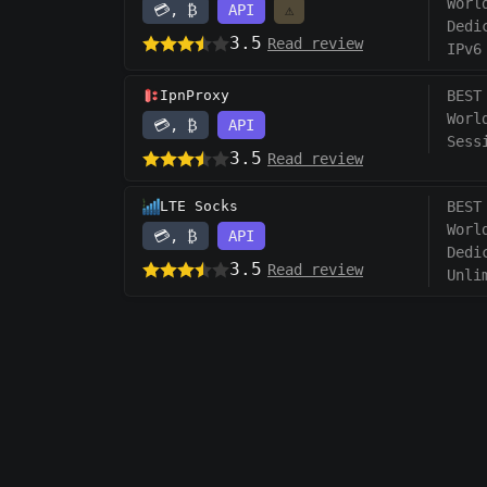
Worl
💳, ₿
API
⚠️
Dedi
3.5
Read review
IPv6
IpnProxy
BEST
Worl
💳, ₿
API
Sess
3.5
Read review
LTE Socks
BEST
Worl
💳, ₿
API
Dedi
3.5
Read review
Unli