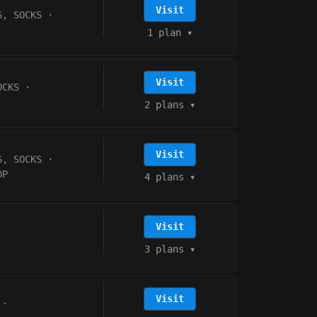
Visit
S, SOCKS
·
1 plan
▾
Visit
OCKS
·
2 plans
▾
Visit
S, SOCKS
·
DP
4 plans
▾
Visit
3 plans
▾
Visit
·