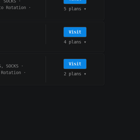
, SOCKS
·
to Rotation
·
5 plans
▾
Visit
4 plans
▾
Visit
S, SOCKS
·
 Rotation
·
2 plans
▾