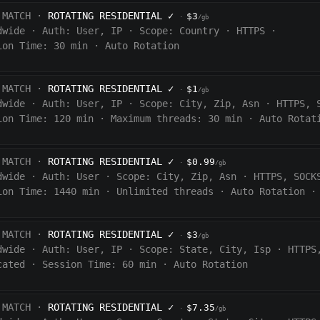
 MATCH ·
ROTATING RESIDENTIAL
✓
$3
·
/gb
dwide
·
Auth:
User, IP
·
Scope:
Country
·
HTTPS
·
ion Time:
30 min
·
Auto Rotation
 MATCH ·
ROTATING RESIDENTIAL
✓
$1
·
/gb
dwide
·
Auth:
User, IP
·
Scope:
City, Zip, Asn
·
HTTPS, 
ion Time:
120
min
·
Maximum threads: 30 min
·
Auto Rotat
 MATCH ·
ROTATING RESIDENTIAL
✓
$0.99
·
/gb
dwide
·
Auth:
User
·
Scope:
City, Zip, Asn
·
HTTPS, SOCK
ion Time:
1440
min
·
Unlimited threads
·
Auto Rotation
·
 MATCH ·
ROTATING RESIDENTIAL
✓
$3
·
/gb
dwide
·
Auth:
User, IP
·
Scope:
State, City, Isp
·
HTTPS
cated
·
Session Time:
60
min
·
Auto Rotation
 MATCH ·
ROTATING RESIDENTIAL
✓
$7.35
·
/gb