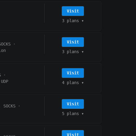
Visit
3 plans
▾
Visit
SOCKS
·
ion
3 plans
▾
Visit
S
·
UDP
4 plans
▾
Visit
, SOCKS
·
5 plans
▾
Visit