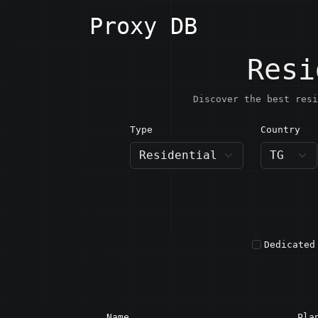
Proxy DB
Resi
Discover the best resi
Type
Country
TG · T
Dedicated
Name
Pla